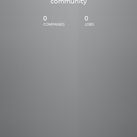
community
0
0
COMPANIES
JOBS