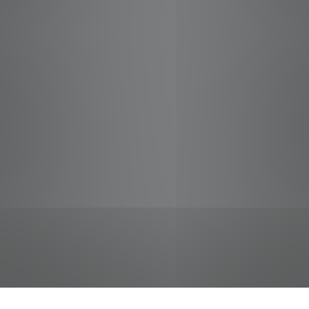
jobs
companies
Talent
My
alerts