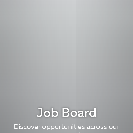
Job Board
Discover opportunities across our