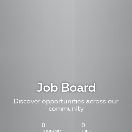
Job Board
Discover opportunities across our
community
0
0
COMPANIES
JOBS