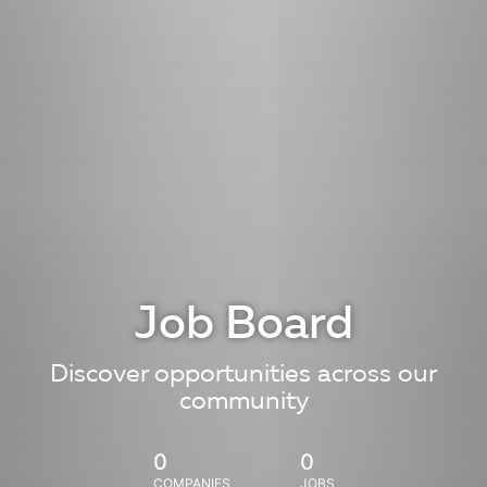
Job Board
Discover opportunities across our
community
0
0
COMPANIES
JOBS