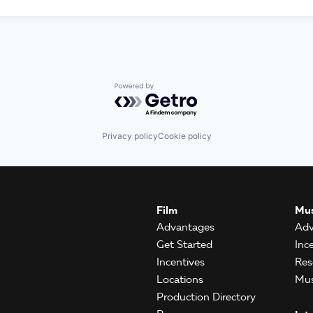
Powered by Getro.com
Privacy policy
Cookie policy
Film
Mus
Advantages
Adv
Get Started
Inc
Incentives
Res
Locations
Mus
Production Directory