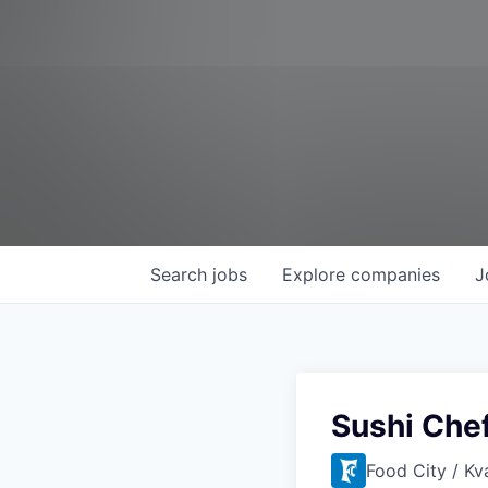
Search
jobs
Explore
companies
J
Sushi Che
Food City / Kv