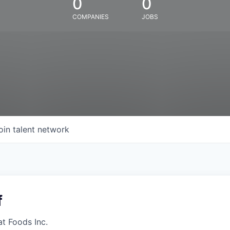
0
0
COMPANIES
JOBS
oin talent network
f
at Foods Inc.