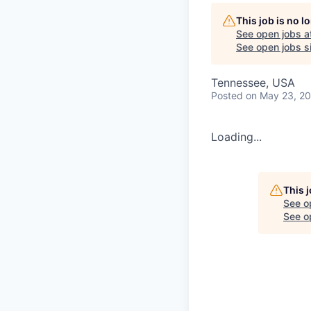
This job is no 
See open jobs a
See open jobs si
Tennessee, USA
Posted
on May 23, 2
Loading...
This 
See o
See op