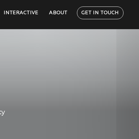
INTERACTIVE
ABOUT
GET IN TOUCH
ty