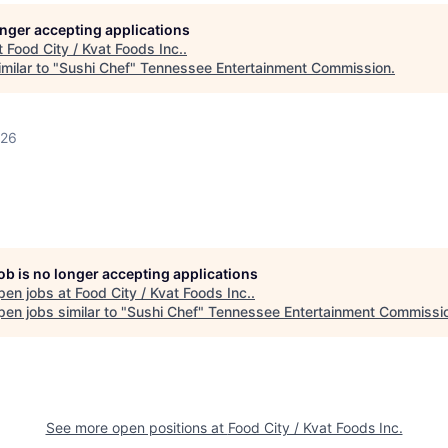
longer accepting applications
t
Food City / Kvat Foods Inc.
.
milar to "
Sushi Chef
"
Tennessee Entertainment Commission
.
026
job is no longer accepting applications
pen jobs at
Food City / Kvat Foods Inc.
.
en jobs similar to "
Sushi Chef
"
Tennessee Entertainment Commissi
See more open positions at
Food City / Kvat Foods Inc.