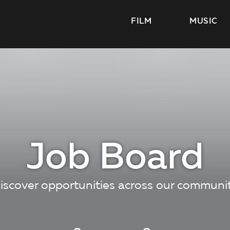
FILM
MUSIC
Job Board
iscover opportunities across our communi