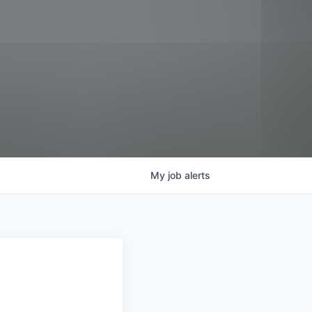
My
job
alerts