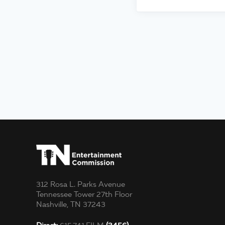
312 Rosa L. Parks Avenue
Tennessee Tower 27th Floor
Nashville, TN 37243