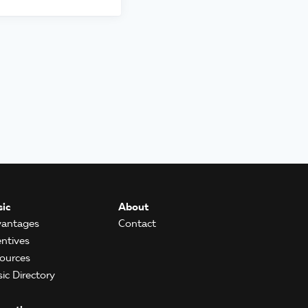
ic
About
antages
Contact
entives
ources
ic Directory