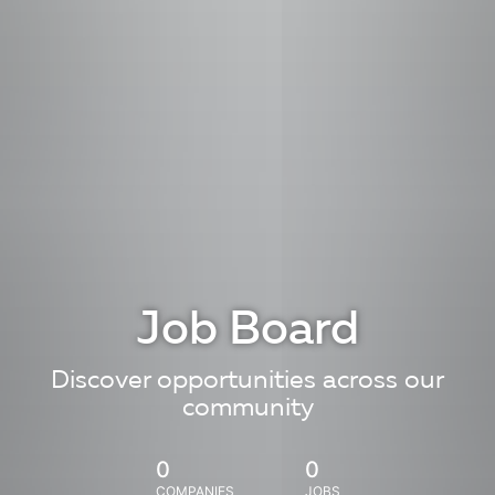
Job Board
Discover opportunities across our
community
0
0
COMPANIES
JOBS