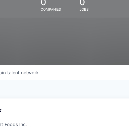
0
0
COMPANIES
JOBS
oin talent network
f
at Foods Inc.