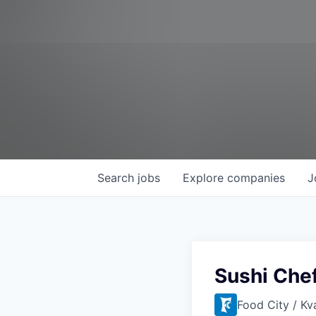
Search
jobs
Explore
companies
J
Sushi Che
Food City / Kv