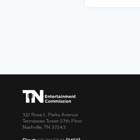
312 Rosa L. Parks Avenue
Tennessee Tower 27th Floor
Nashville, TN 37243