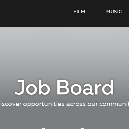
FILM
MUSIC
Job Board
iscover opportunities across our communi