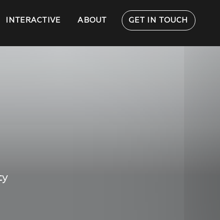
INTERACTIVE
ABOUT
GET IN TOUCH
ty