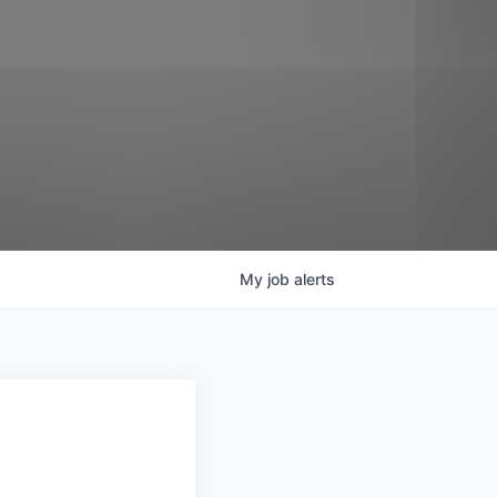
My
job
alerts