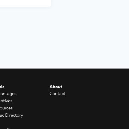
ic
About
antages
Contact
entives
ources
ic Directory