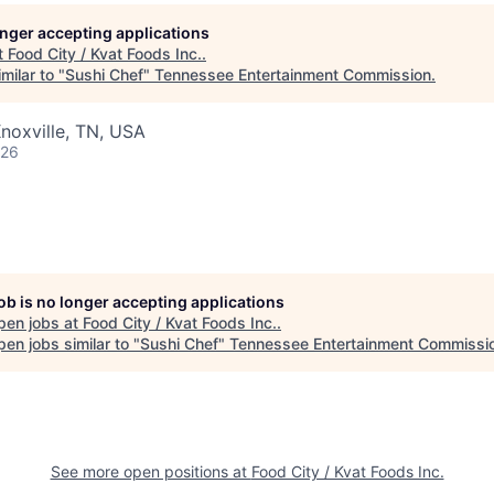
longer accepting applications
t
Food City / Kvat Foods Inc.
.
milar to "
Sushi Chef
"
Tennessee Entertainment Commission
.
noxville, TN, USA
026
job is no longer accepting applications
pen jobs at
Food City / Kvat Foods Inc.
.
en jobs similar to "
Sushi Chef
"
Tennessee Entertainment Commissi
See more open positions at
Food City / Kvat Foods Inc.