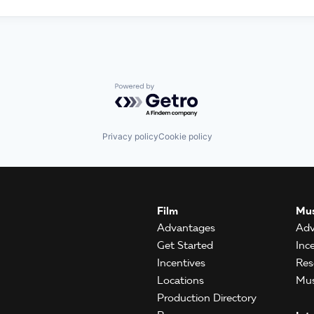
Powered by Getro.com
Privacy policy
Cookie policy
Film
Mus
Advantages
Adv
Get Started
Inc
Incentives
Res
Locations
Mus
Production Directory