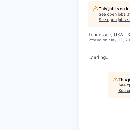
This job is no 
See open jobs a
See open jobs si
Tennessee, USA · K
Posted
on May 23, 2
Loading...
This 
See o
See op