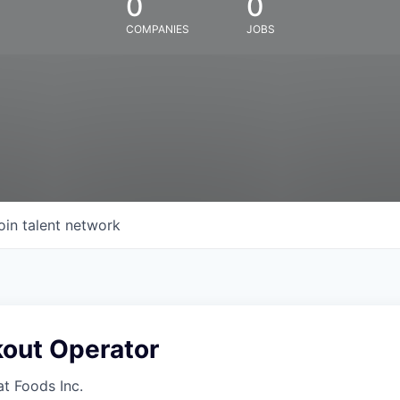
0
0
COMPANIES
JOBS
oin talent network
kout Operator
at Foods Inc.