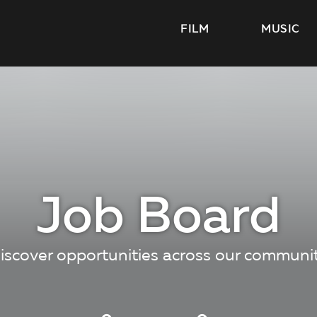
FILM
MUSIC
Job Board
iscover opportunities across our communi