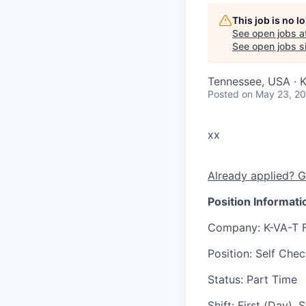
This job is no 
See open jobs a
See open jobs si
Tennessee, USA · K
Posted
on May 23, 2
xx
Already applied? G
Position Informati
Company
: K-VA-T 
Position
: Self Che
Status
: Part Time
Shift
:
First (Day),