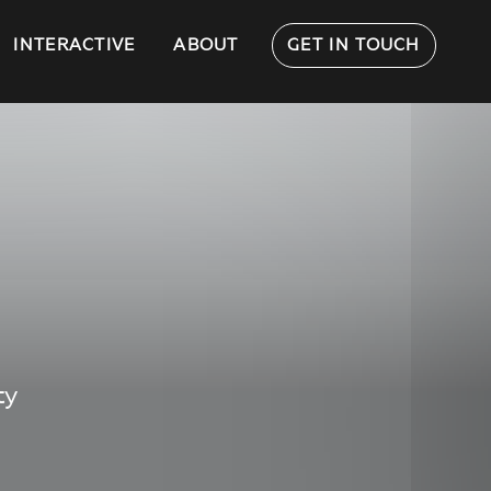
INTERACTIVE
ABOUT
GET IN TOUCH
ty