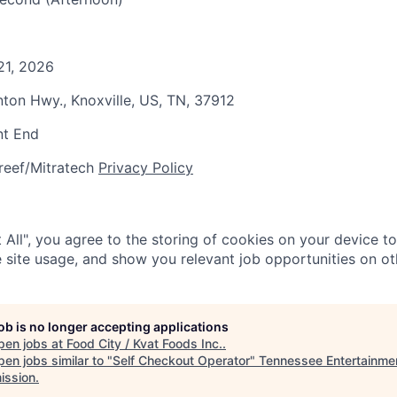
21, 2026
nton Hwy., Knoxville, US, TN, 37912
nt End
reef/Mitratech
Privacy Policy
 All", you agree to the storing of cookies on your device t
 site usage, and show you relevant job opportunities on oth
job is no longer accepting applications
pen jobs at
Food City / Kvat Foods Inc.
.
en jobs similar to "
Self Checkout Operator
"
Tennessee Entertainme
ssion
.