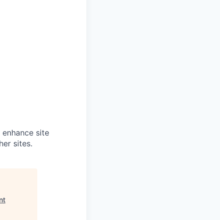
o enhance site
er sites.
nt