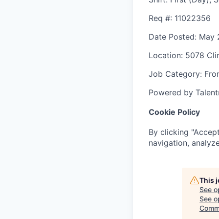
Req #
: 11022356
Date Posted
: May 
Location
: 5078 Cli
Job Category
: Fro
Powered by Talent
Cookie Policy
By clicking "Accept
navigation, analyze
This 
See o
See op
Commi