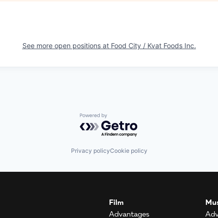
See more open positions at
Food City / Kvat Foods Inc.
Powered by Getro.com
Privacy policy
Cookie policy
Film
Mus
Advantages
Adv