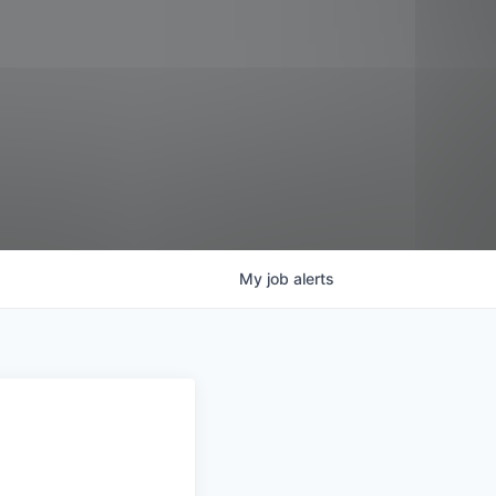
My
job
alerts