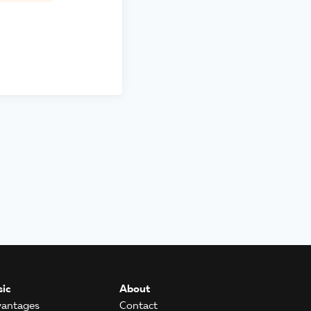
ic
About
antages
Contact