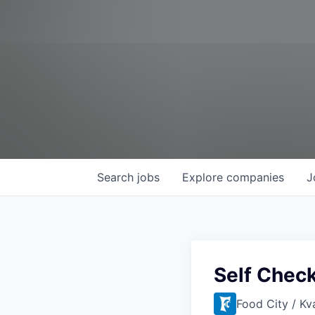
Search
jobs
Explore
companies
J
Self Chec
Food City / Kv