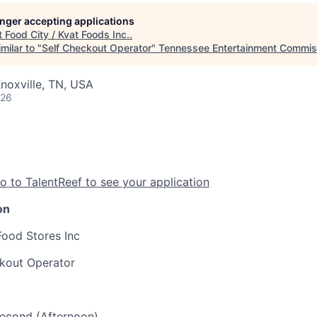
longer accepting applications
t
Food City / Kvat Foods Inc.
.
milar to "
Self Checkout Operator
"
Tennessee Entertainment Commis
noxville, TN, USA
026
o to TalentReef to see your application
on
Food Stores Inc
ckout Operator
 Second (Afternoon)