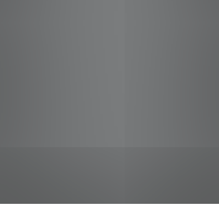
jobs
companies
Talent
My
alerts