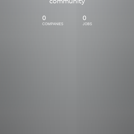
community
0
0
COMPANIES
JOBS