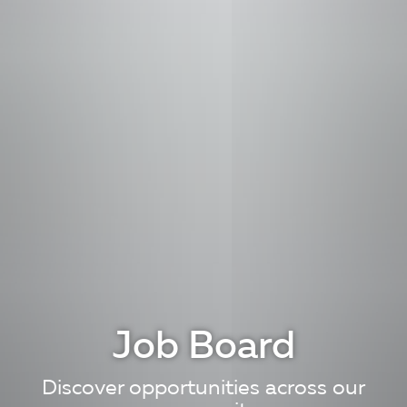
Job Board
Discover opportunities across our