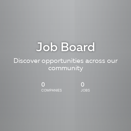
Job Board
Discover opportunities across our
community
0
0
COMPANIES
JOBS