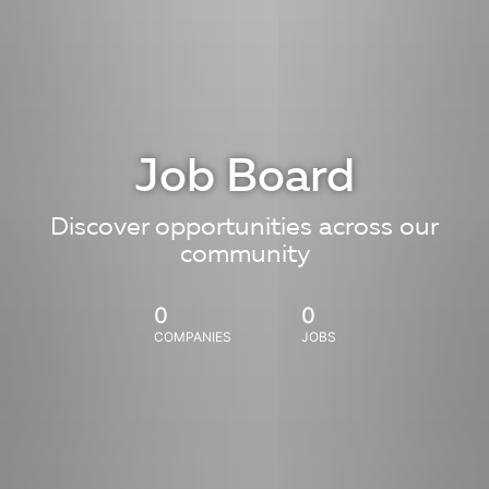
Job Board
Discover opportunities across our
community
0
0
COMPANIES
JOBS