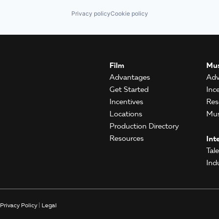
Privacy policy
Cookie policy
Film
Mus
Advantages
Adv
Get Started
Inc
Incentives
Res
Locations
Mus
Production Directory
Resources
Int
Tal
Ind
Privacy Policy
|
Legal