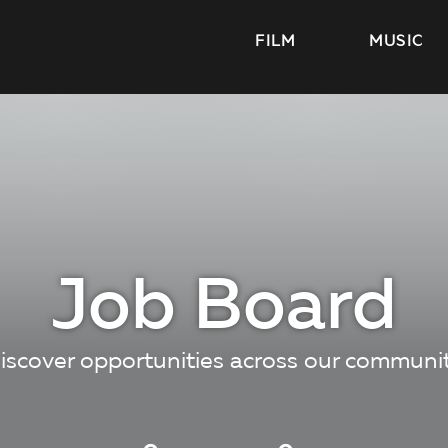
FILM
MUSIC
Job Board
iscover opportunities across our communi