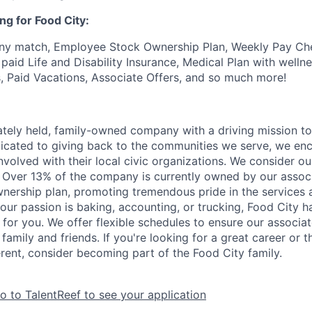
ng for Food City:
ny match, Employee Stock Ownership Plan, Weekly Pay Che
aid Life and Disability Insurance, Medical Plan with wellne
s, Paid Vacations, Associate Offers, and so much more!
vately held, family-owned company with a driving mission to
dicated to giving back to the communities we serve, we en
nvolved with their local civic organizations. We consider o
. Over 13% of the company is currently owned by our assoc
nership plan, promoting tremendous pride in the services
our passion is baking, accounting, or trucking, Food City h
 for you. We offer flexible schedules to ensure our associ
family and friends. If you're looking for a great career or 
erent, consider becoming part of the Food City family.
o to TalentReef to see your application