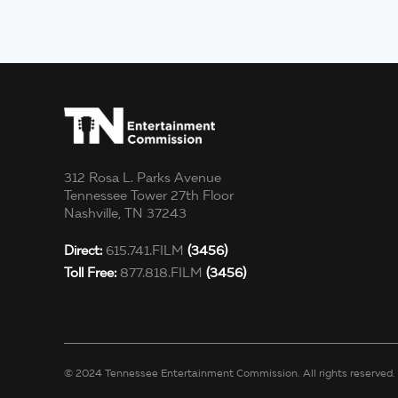
312 Rosa L. Parks Avenue
Tennessee Tower 27th Floor
Nashville, TN 37243
Direct:
615.741.FILM
(3456)
Toll Free:
877.818.FILM
(3456)
© 2024 Tennessee Entertainment Commission. All rights reserved.