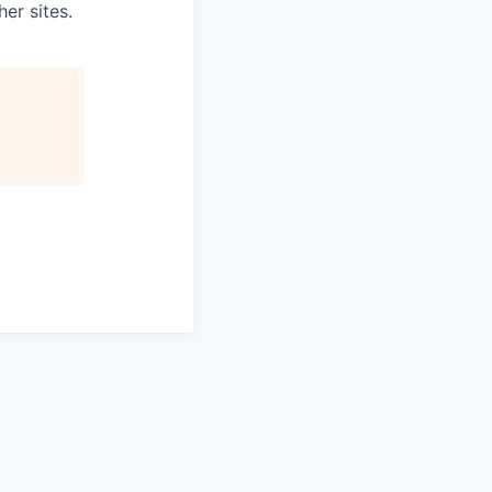
er sites.