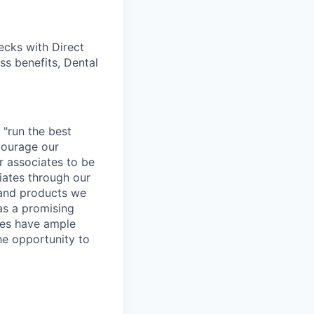
cks with Direct
ss benefits, Dental
 "run the best
courage our
ur associates to be
iates through our
 and products we
as a promising
ates have ample
the opportunity to