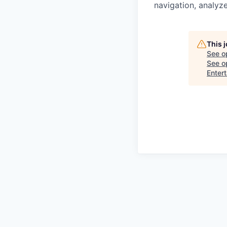
navigation, analyze
This 
See o
See op
Enter