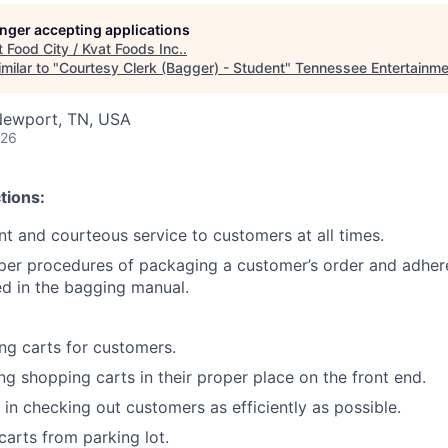
longer accepting applications
t
Food City / Kvat Foods Inc.
.
milar to "
Courtesy Clerk (Bagger) - Student
"
Tennessee Entertainm
Newport, TN, USA
026
tions:
ent and courteous service to customers at all times.
per procedures of packaging a customer’s order and adher
ned in the bagging manual.
g carts for customers.
ing shopping carts in their proper place on the front end.
 in checking out customers as efficiently as possible.
carts from parking lot.