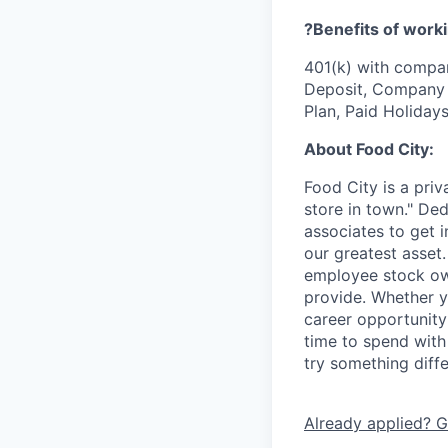
?Benefits of worki
401(k) with compa
Deposit, Company p
Plan, Paid Holiday
About Food City:
Food City is a pri
store in town." De
associates to get i
our greatest asset
employee stock ow
provide. Whether y
career opportunity
time to spend with 
try something diff
Already applied? G