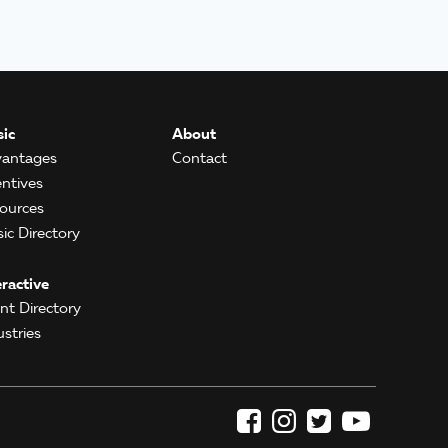
ic
About
antages
Contact
entives
ources
ic Directory
eractive
ent Directory
ustries