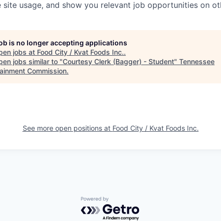
 site usage, and show you relevant job opportunities on oth
job is no longer accepting applications
pen jobs at
Food City / Kvat Foods Inc.
.
en jobs similar to "
Courtesy Clerk (Bagger) - Student
"
Tennessee
tainment Commission
.
See more open positions at
Food City / Kvat Foods Inc.
Powered by Getro.com