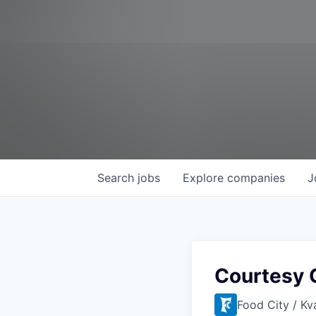
Search
jobs
Explore
companies
J
Courtesy C
Food City / Kv