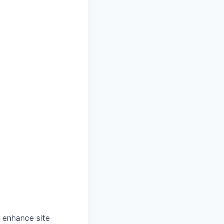
o enhance site