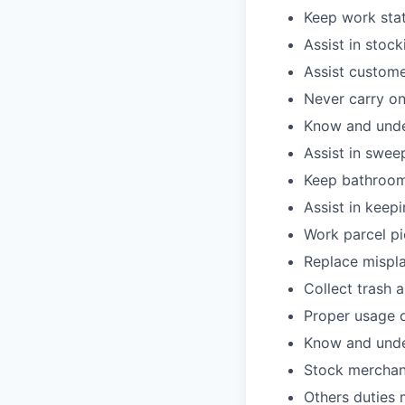
Keep work stat
Assist in stoc
Assist custome
Never carry on
Know and under
Assist in swee
Keep bathroom
Assist in keepi
Work parcel pi
Replace mispla
Collect trash 
Proper usage o
Know and under
Stock merchan
Others duties