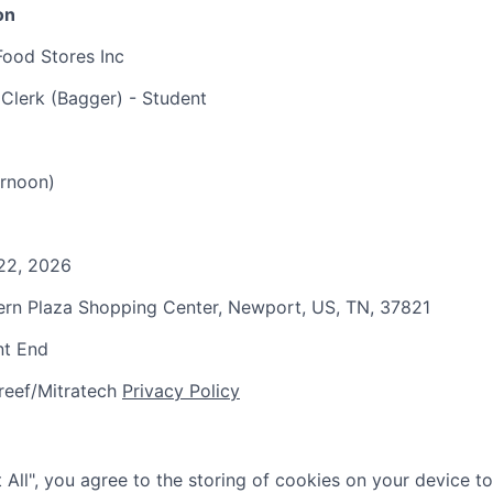
on
Food Stores Inc
 Clerk (Bagger) - Student
rnoon)
22, 2026
tern Plaza Shopping Center, Newport, US, TN, 37821
nt End
reef/Mitratech
Privacy Policy
 All", you agree to the storing of cookies on your device t