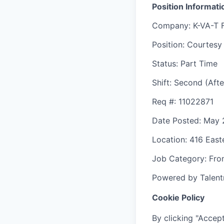
Position Informati
Company
: K-VA-T 
Position
: Courtesy
Status
: Part Time
Shift
:
Second (Afte
Req #
: 11022871
Date Posted
: May 
Location
: 416 Eas
Job Category
: Fro
Powered by Talent
Cookie Policy
By clicking "Accept