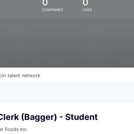
0
0
COMPANIES
JOBS
oin talent network
lerk (Bagger) - Student
at Foods Inc.