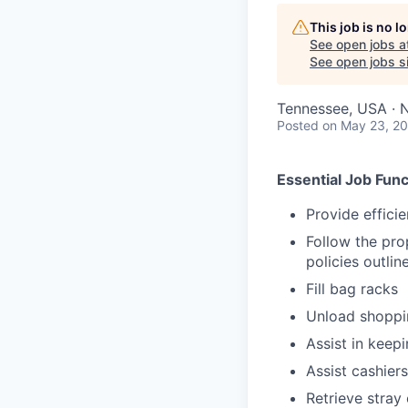
This job is no 
See open jobs a
See open jobs si
Tennessee, USA · 
Posted
on May 23, 2
Essential Job Func
Provide effici
Follow the pro
policies outli
Fill bag racks
Unload shoppin
Assist in keep
Assist cashiers
Retrieve stray 