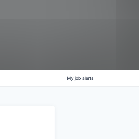
My
job
alerts