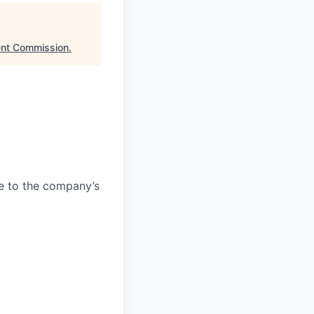
ent Commission
.
e to the company’s