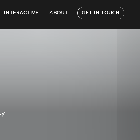
INTERACTIVE
ABOUT
GET IN TOUCH
ty