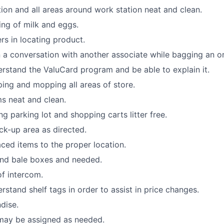
ion and all areas around work station neat and clean.
king of milk and eggs.
rs in locating product.
 a conversation with another associate while bagging an or
stand the ValuCard program and be able to explain it.
ping and mopping all areas of store.
s neat and clean.
ng parking lot and shopping carts litter free.
ck-up area as directed.
ced items to the proper location.
and bale boxes and needed.
f intercom.
stand shelf tags in order to assist in price changes.
dise.
 may be assigned as needed.