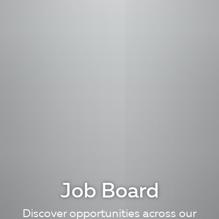
Job Board
Discover opportunities across our