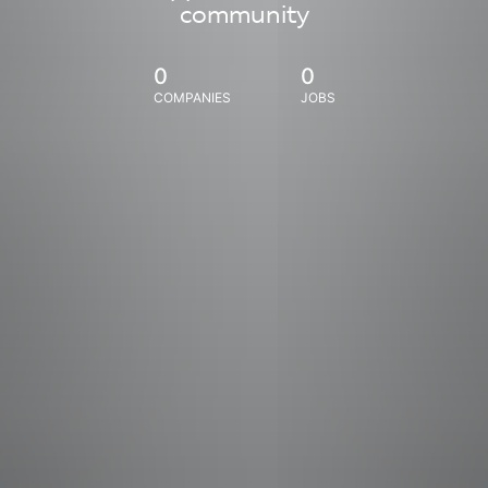
community
0
0
COMPANIES
JOBS