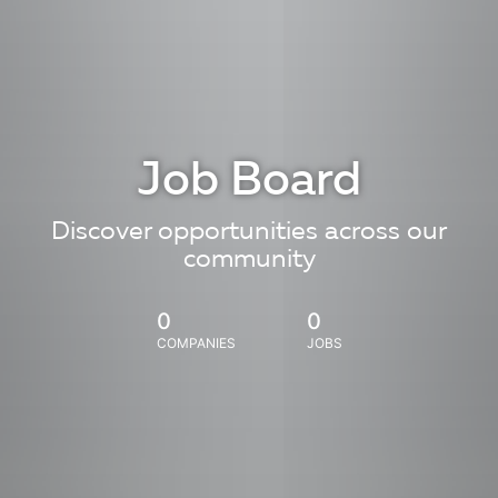
Job Board
Discover opportunities across our
community
0
0
COMPANIES
JOBS