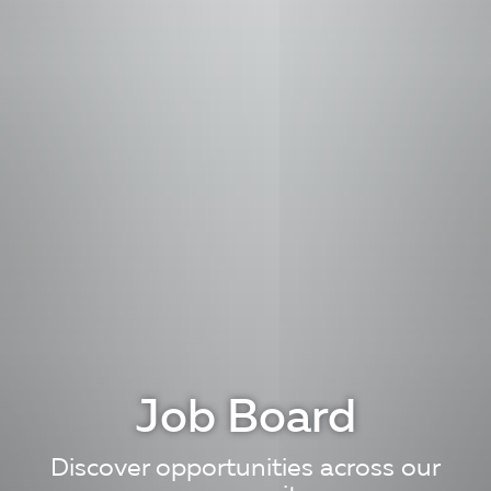
Job Board
Discover opportunities across our