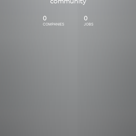
community
0
0
COMPANIES
JOBS