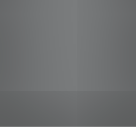
jobs
companies
Talent
My
alerts