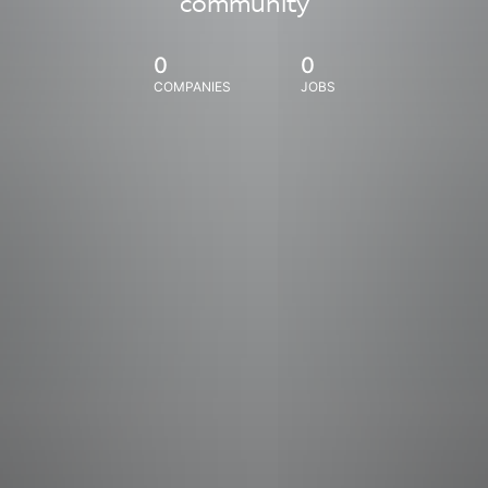
community
0
0
COMPANIES
JOBS