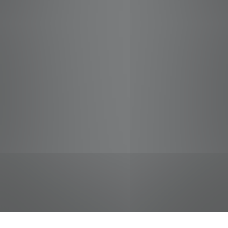
jobs
companies
Talent
My
alerts