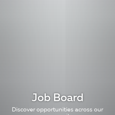
Job Board
Discover opportunities across our