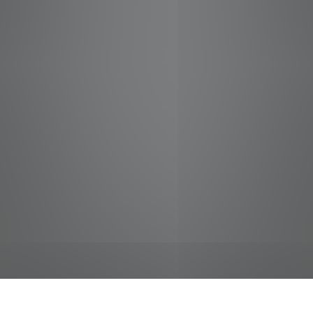
jobs
companies
Talent
My
alerts