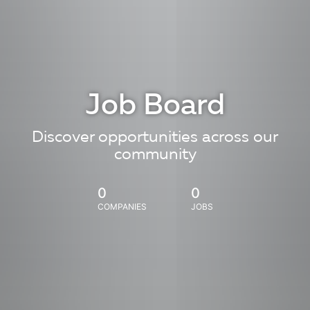
Job Board
Discover opportunities across our
community
0
0
COMPANIES
JOBS