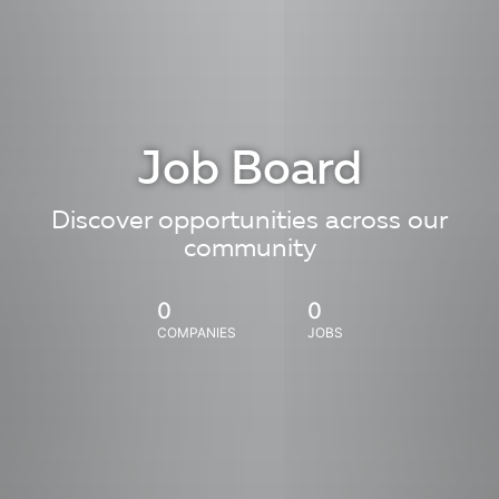
Job Board
Discover opportunities across our
community
0
0
COMPANIES
JOBS