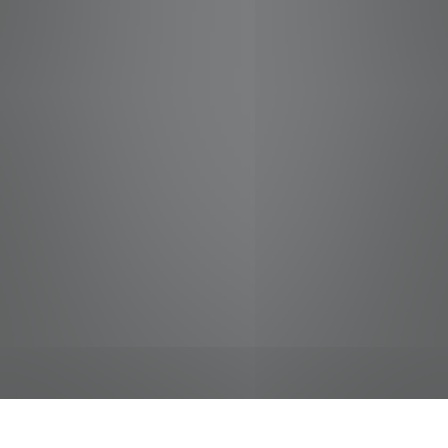
jobs
companies
Talent
My
alerts