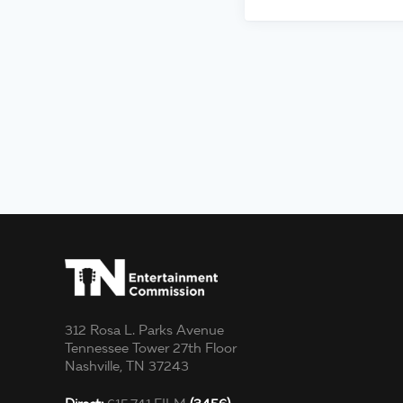
312 Rosa L. Parks Avenue
Tennessee Tower 27th Floor
Nashville, TN 37243