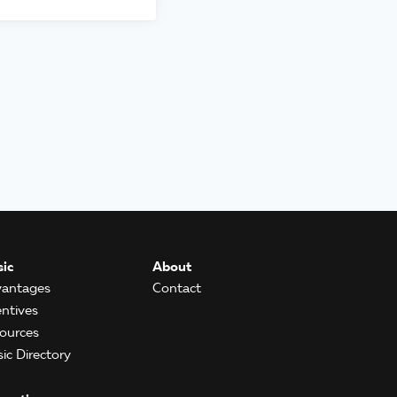
ic
About
antages
Contact
entives
ources
ic Directory