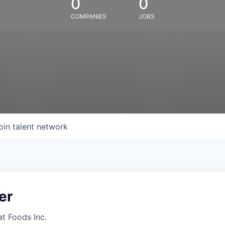
0
0
COMPANIES
JOBS
oin talent network
er
at Foods Inc.