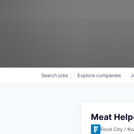
Search
jobs
Explore
companies
J
Meat Help
Food City / Kv