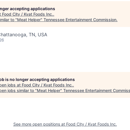
longer accepting applications
t
Food City / Kvat Foods Inc.
.
milar to "
Meat Helper
"
Tennessee Entertainment Commission
.
Chattanooga, TN, USA
26
job is no longer accepting applications
pen jobs at
Food City / Kvat Foods Inc.
.
en jobs similar to "
Meat Helper
"
Tennessee Entertainment Commiss
See more open positions at
Food City / Kvat Foods Inc.