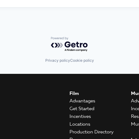
Powered by Getro.com
Privacy policy
Cookie policy
Film
Mus
Advantages
Adv
Get Started
Inc
Incentives
Res
Locations
Mus
Production Directory