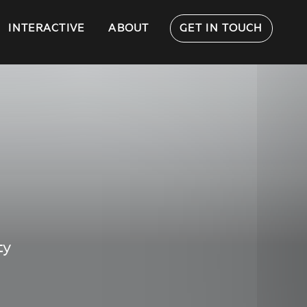
INTERACTIVE
ABOUT
GET IN TOUCH
ty