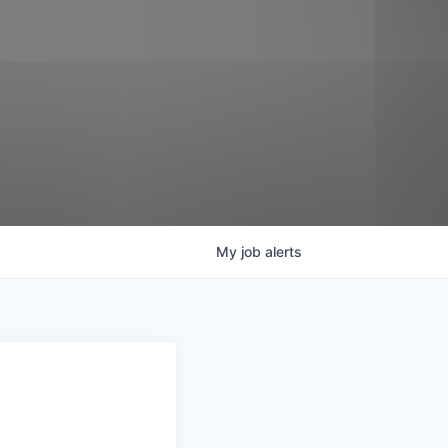
My
job
alerts