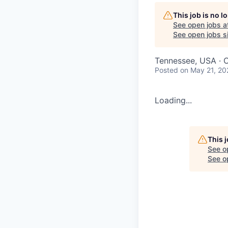
This job is no 
See open jobs a
See open jobs si
Tennessee, USA · 
Posted
on May 21, 20
Loading...
This 
See o
See op