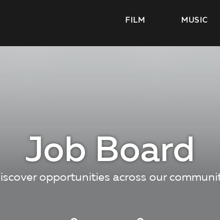
FILM
MUSIC
Job Board
iscover opportunities across our communi