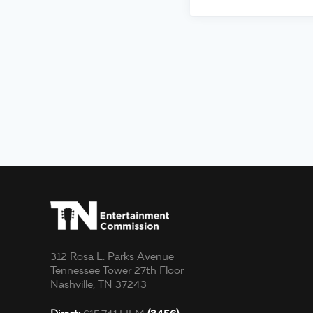
312 Rosa L. Parks Avenue
Tennessee Tower 27th Floor
Nashville, TN 37243