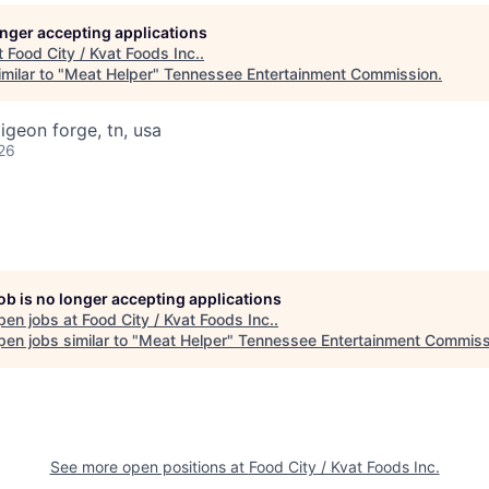
longer accepting applications
t
Food City / Kvat Foods Inc.
.
milar to "
Meat Helper
"
Tennessee Entertainment Commission
.
igeon forge, tn, usa
26
job is no longer accepting applications
pen jobs at
Food City / Kvat Foods Inc.
.
en jobs similar to "
Meat Helper
"
Tennessee Entertainment Commiss
See more open positions at
Food City / Kvat Foods Inc.