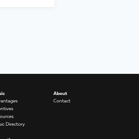
ic
About
antages
Contact
entives
ources
ic Directory