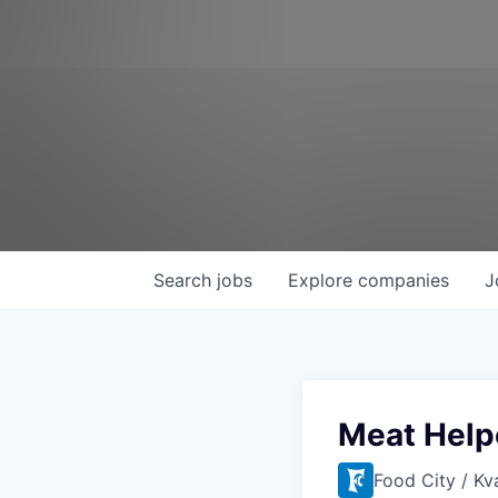
Search
jobs
Explore
companies
J
Meat Help
Food City / Kv