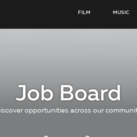
FILM
MUSIC
Job Board
iscover opportunities across our communi