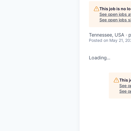
This job is no 
See open jobs a
See open jobs si
Tennessee, USA · p
Posted
on May 21, 20
Loading...
This 
See o
See op