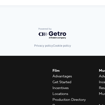
Powered by Getro.com
Privacy policy
Cookie policy
Film
Mus
Advantages
Adv
Get Started
Inc
Incentives
Res
Locations
Mus
Production Directory