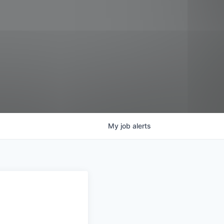
My
job
alerts