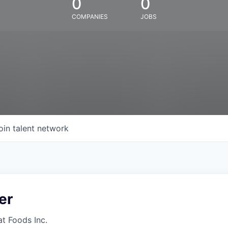
0
0
COMPANIES
JOBS
oin talent network
er
at Foods Inc.