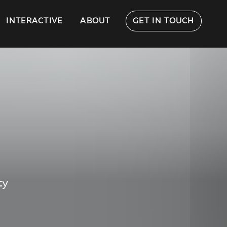
INTERACTIVE
ABOUT
GET IN TOUCH
ty