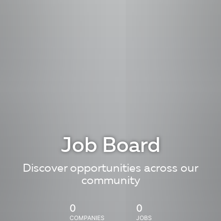
Job Board
Discover opportunities across our
community
0
0
COMPANIES
JOBS