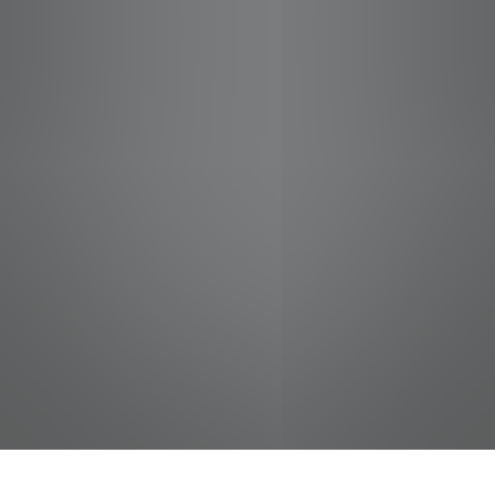
jobs
companies
Talent
My
alerts