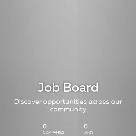
Job Board
Discover opportunities across our
community
0
0
COMPANIES
JOBS