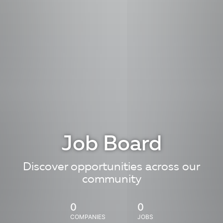
Job Board
Discover opportunities across our
community
0
0
COMPANIES
JOBS