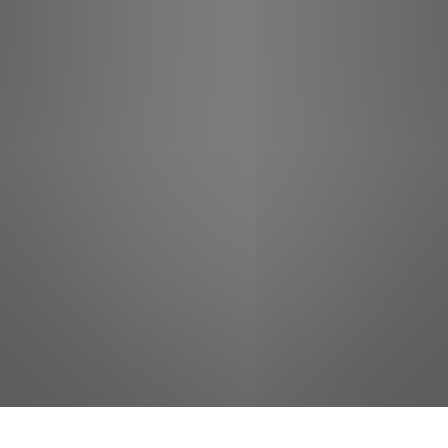
jobs
companies
Talent
My
alerts