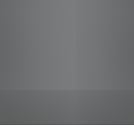
jobs
companies
Talent
My
alerts