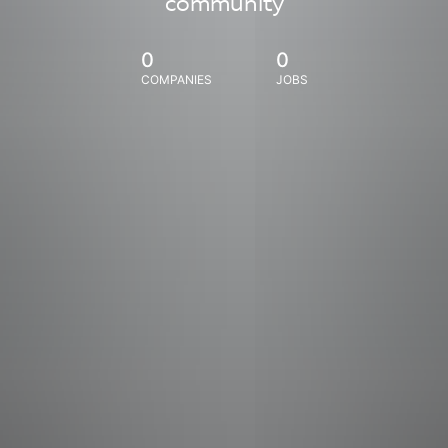
community
0
0
COMPANIES
JOBS