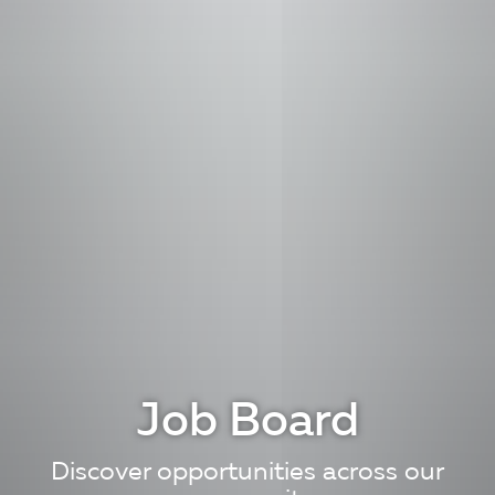
Job Board
Discover opportunities across our