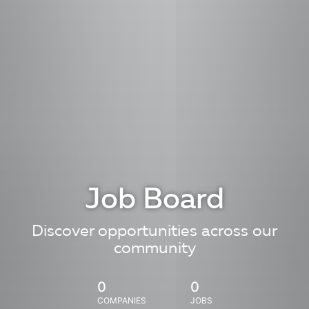
Job Board
Discover opportunities across our
community
0
0
COMPANIES
JOBS