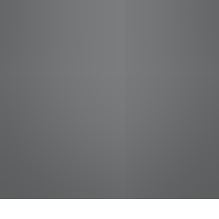
jobs
companies
Talent
My
alerts