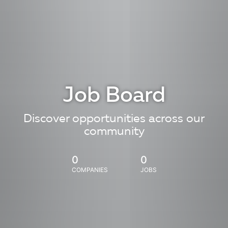
Job Board
Discover opportunities across our
community
0
0
COMPANIES
JOBS