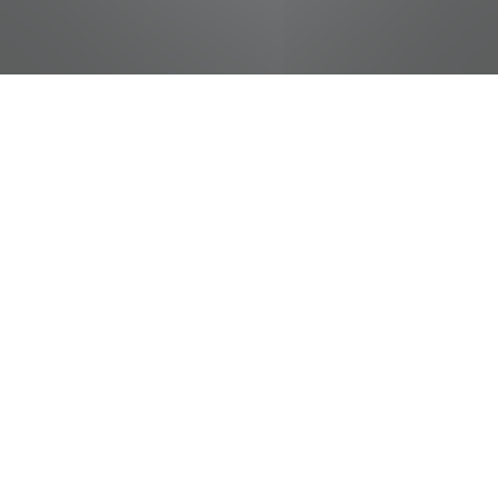
jobs
companies
Talent
My
alerts
Produce Helper
Food City / Kvat Foods Inc.
This job is no longer accepting applications
See open jobs at
Food City / Kvat Foods Inc.
.
See open jobs similar to "
Produce Helper
"
Tennessee Entertainment Commission
.
Tennessee, USA · Kimball, TN, USA · Troy, TN, USA
Posted
on May 20, 2026