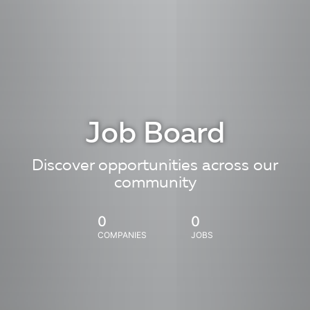
Job Board
Discover opportunities across our
community
0
0
COMPANIES
JOBS