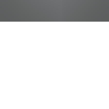
jobs
companies
Talent
My
alerts
Produce Helper
Food City / Kvat Foods Inc.
This job is no longer accepting applications
See open jobs at
Food City / Kvat Foods Inc.
.
See open jobs similar to "
Produce Helper
"
Tennessee Entertainment Commission
.
Tennessee, USA · Kingsport, TN, USA