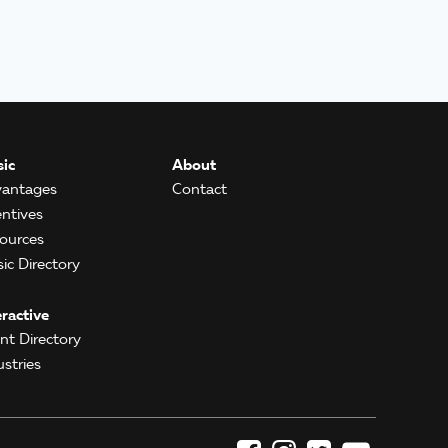
ic
About
antages
Contact
entives
ources
ic Directory
eractive
ent Directory
ustries