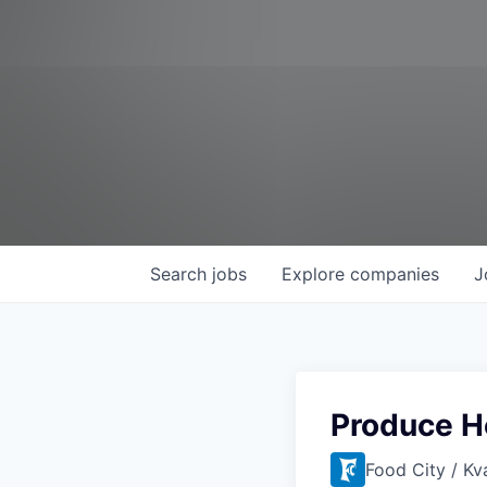
Search
jobs
Explore
companies
J
Produce H
Food City / Kv