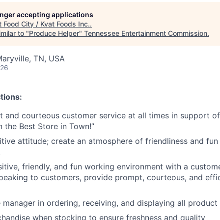
longer accepting applications
t
Food City / Kvat Foods Inc.
.
milar to "
Produce Helper
"
Tennessee Entertainment Commission
.
aryville, TN, USA
026
tions:
nt and courteous customer service at all times in support 
n the Best Store in Town!”
tive attitude; create an atmosphere of friendliness and fun 
.
tive, friendly, and fun working environment with a customer 
peaking to customers, provide prompt, courteous, and effi
 manager in ordering, receiving, and displaying all product
chandise when stocking to ensure freshness and quality