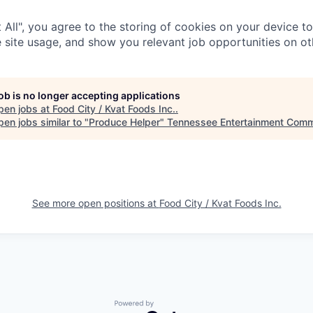
 All", you agree to the storing of cookies on your device t
 site usage, and show you relevant job opportunities on oth
job is no longer accepting applications
pen jobs at
Food City / Kvat Foods Inc.
.
en jobs similar to "
Produce Helper
"
Tennessee Entertainment Comm
See more open positions at
Food City / Kvat Foods Inc.
Powered by Getro.com