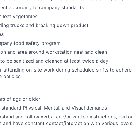
ent according to company standards
n leaf vegetables
ading trucks and breaking down product
es
mpany food safety program
on and area around workstation neat and clean
to be sanitized and cleaned at least twice a day
r attending on-site work during scheduled shifts to adher
 policies
rs of age or older
t standard Physical, Mental, and Visual demands
erstand and follow verbal and/or written instructions, perfo
s and have constant contact/interaction with various levels 