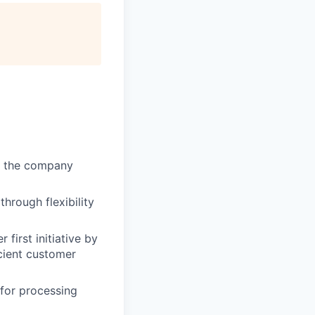
of the company
through flexibility
first initiative by
cient customer
 for processing