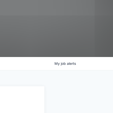
My
job
alerts