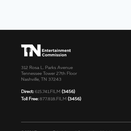
312 Rosa L. Parks Avenue
Tennessee Tower 27th Floor
Nashville, TN 37243
Direct:
615.741.FILM
(3456)
Toll Free:
877.818.FILM
(3456)