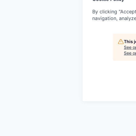
By clicking "Accept
navigation, analyze
This 
See o
See op