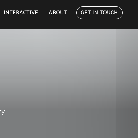
INTERACTIVE
ABOUT
GET IN TOUCH
ty