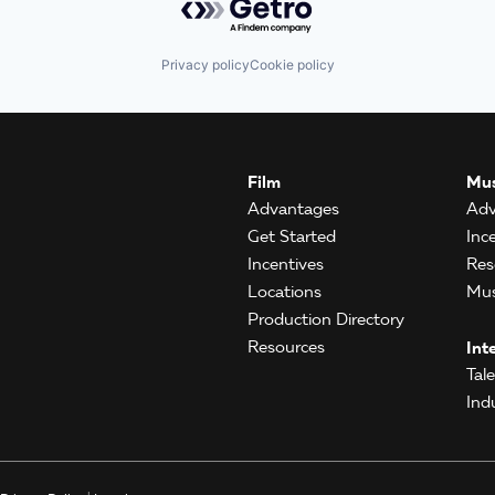
Privacy policy
Cookie policy
Film
Mus
Advantages
Adv
Get Started
Inc
Incentives
Res
Locations
Mus
Production Directory
Resources
Int
Tal
Ind