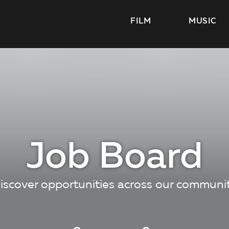
FILM
MUSIC
Job Board
iscover opportunities across our communi