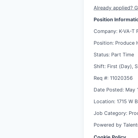
Already applied? G
Position Informati
Company
: K-VA-T 
Position
: Produce 
Status
: Part Time
Shift
:
First (Day),
Req #
: 11020356
Date Posted
: May 
Location
: 1715 W 
Job Category
: Pr
Powered by Talent
Cookie Policy