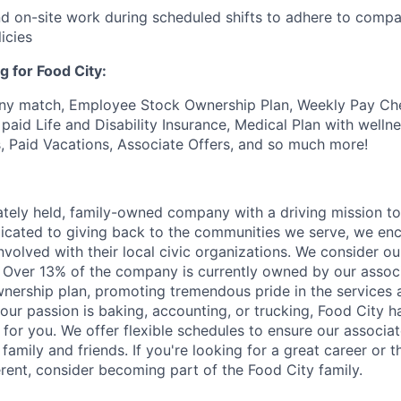
end on-site work during scheduled shifts to adhere to comp
icies
g for Food City:
ny match, Employee Stock Ownership Plan, Weekly Pay Che
aid Life and Disability Insurance, Medical Plan with wellne
s, Paid Vacations, Associate Offers, and so much more!
vately held, family-owned company with a driving mission to
dicated to giving back to the communities we serve, we en
nvolved with their local civic organizations. We consider o
. Over 13% of the company is currently owned by our assoc
nership plan, promoting tremendous pride in the services
our passion is baking, accounting, or trucking, Food City h
 for you. We offer flexible schedules to ensure our associ
family and friends. If you're looking for a great career or 
erent, consider becoming part of the Food City family.