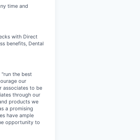
any time and
cks with Direct
ss benefits, Dental
 "run the best
courage our
ur associates to be
iates through our
 and products we
as a promising
ates have ample
the opportunity to