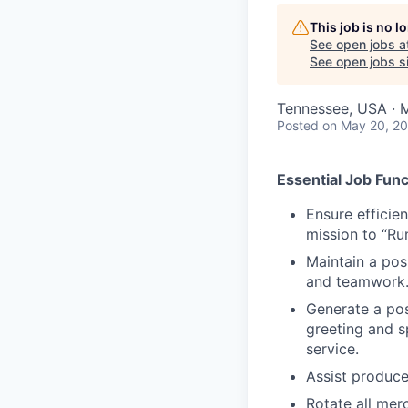
This job is no 
See open jobs a
See open jobs si
Tennessee, USA · M
Posted
on May 20, 2
Essential Job Func
Ensure efficie
mission to “Ru
Maintain a posi
and teamwork
Generate a posi
greeting and s
service.
Assist produce
Rotate all mer