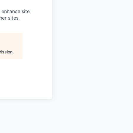
o enhance site
er sites.
ission
.