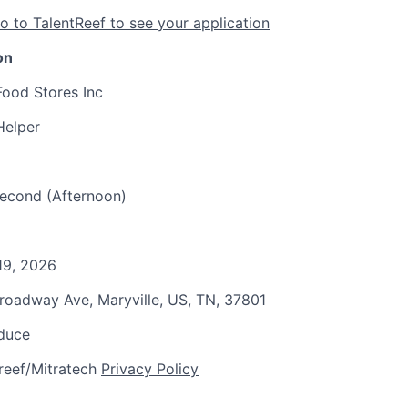
o to TalentReef to see your application
on
Food Stores Inc
Helper
 Second (Afternoon)
19, 2026
Broadway Ave, Maryville, US, TN, 37801
oduce
reef/Mitratech
Privacy Policy