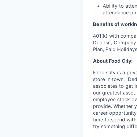
Ability to att
attendance pol
Benefits of workin
401(k) with compa
Deposit, Company p
Plan, Paid Holiday
About Food City:
Food City is a pri
store in town." De
associates to get i
our greatest asset
employee stock ow
provide. Whether y
career opportunity
time to spend with 
try something diff