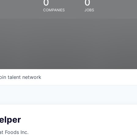
0
0
COMPANIES
JOBS
oin talent network
elper
at Foods Inc.