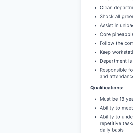
Clean departm
Shock all gree
Assist in unlo
Core pineappl
Follow the co
Keep workstati
Department is 
Responsible fo
and attendance
Qualifications:
Must be 18 yea
Ability to mee
Ability to und
repetitive task
daily basis