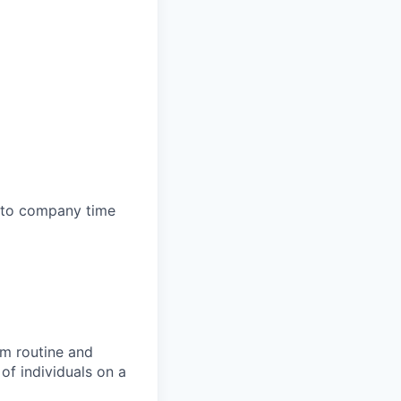
e to company time
rm routine and
of individuals on a