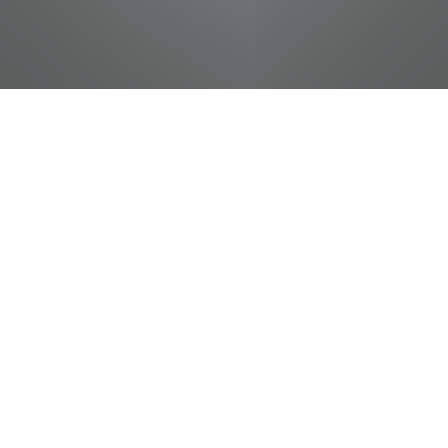
jobs
companies
Talent
My
alerts
Produce Helper
Food City / Kvat Foods Inc.
This job is no longer accepting applications
See open jobs at
Food City / Kvat Foods Inc.
.
See open jobs similar to "
Produce Helper
"
Tennessee Entertainment Commission
.
Tennessee, USA · Sevierville, TN, USA