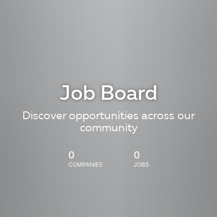
Job Board
Discover opportunities across our
community
0
0
COMPANIES
JOBS