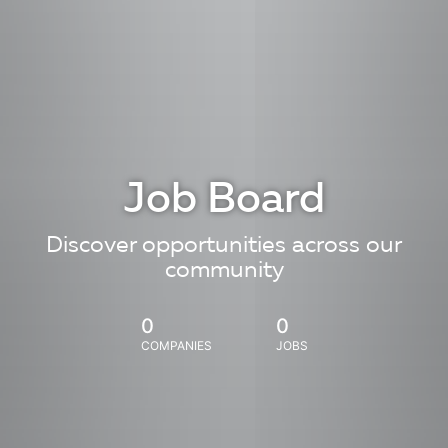
Job Board
Discover opportunities across our
community
0
0
COMPANIES
JOBS