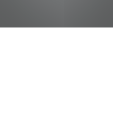
jobs
companies
Talent
My
alerts
Produce Helper
Food City / Kvat Foods Inc.
This job is no longer accepting applications
See open jobs at
Food City / Kvat Foods Inc.
.
See open jobs similar to "
Produce Helper
"
Tennessee Entertainment Commission
.