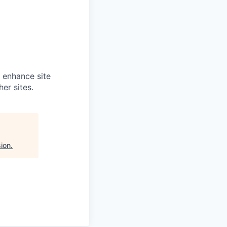
o enhance site
er sites.
ion
.