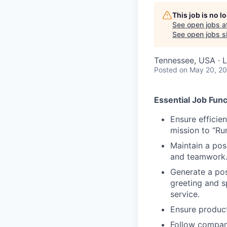
This job is no 
See open jobs a
See open jobs si
Tennessee, USA · 
Posted
on May 20, 2
Essential Job Func
Ensure efficie
mission to “Ru
Maintain a posi
and teamwork
Generate a posi
greeting and s
service.
Ensure product
Follow compan