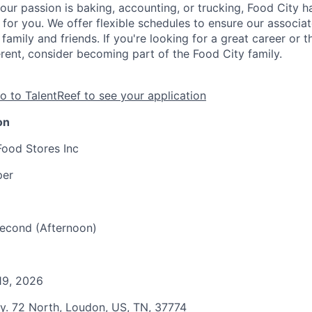
our passion is baking, accounting, or trucking, Food City h
 for you. We offer flexible schedules to ensure our associ
family and friends. If you're looking for a great career or 
erent, consider becoming part of the Food City family.
o to TalentReef to see your application
on
Food Stores Inc
per
 Second (Afternoon)
19, 2026
y. 72 North, Loudon, US, TN, 37774