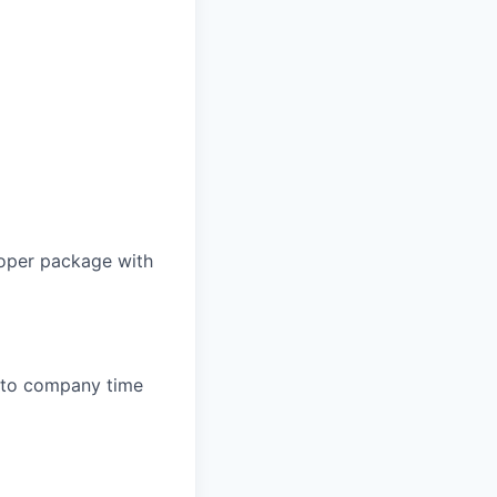
proper package with
e to company time