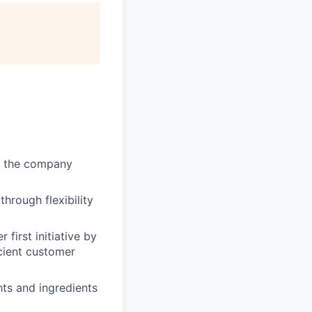
of the company
through flexibility
first initiative by
cient customer
hts and ingredients