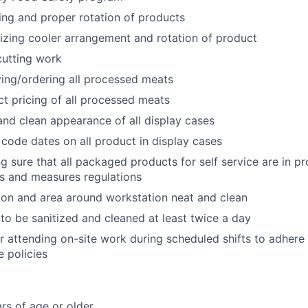
king and proper rotation of products
nizing cooler arrangement and rotation of product
 cutting work
iving/ordering all processed meats
ct pricing of all processed meats
and clean appearance of all display cases
code dates on all product in display cases
ng sure that all packaged products for self service are in 
s and measures regulations
on and area around workstation neat and clean
to be sanitized and cleaned at least twice a day
r attending on-site work during scheduled shifts to adher
 policies
rs of age or older