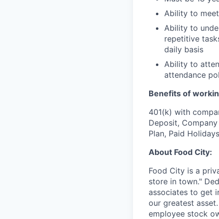
Ability to mee
Ability to und
repetitive task
daily basis
Ability to att
attendance pol
Benefits of workin
401(k) with compa
Deposit, Company p
Plan, Paid Holiday
About Food City:
Food City is a pri
store in town." De
associates to get i
our greatest asset
employee stock ow