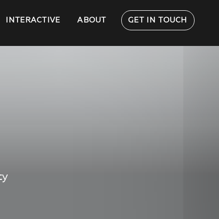
INTERACTIVE
ABOUT
GET IN TOUCH
ty