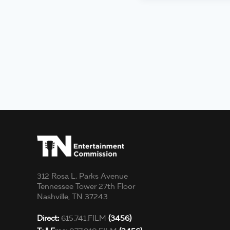
312 Rosa L. Parks Avenue
Tennessee Tower 27th Floor
Nashville, TN 37243
Direct:
615.741.FILM
(3456)