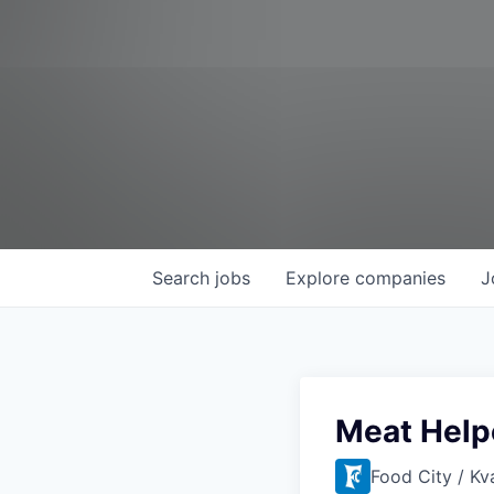
Search
jobs
Explore
companies
J
Meat Help
Food City / Kv