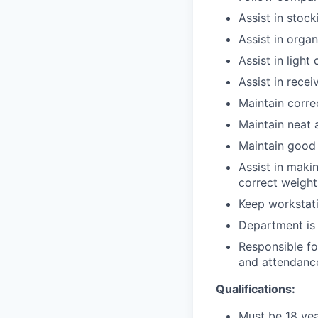
Assist in stoc
Assist in orga
Assist in light
Assist in rece
Maintain corre
Maintain neat 
Maintain good 
Assist in maki
correct weight
Keep workstati
Department is 
Responsible fo
and attendance
Qualifications:
Must be 18 yea