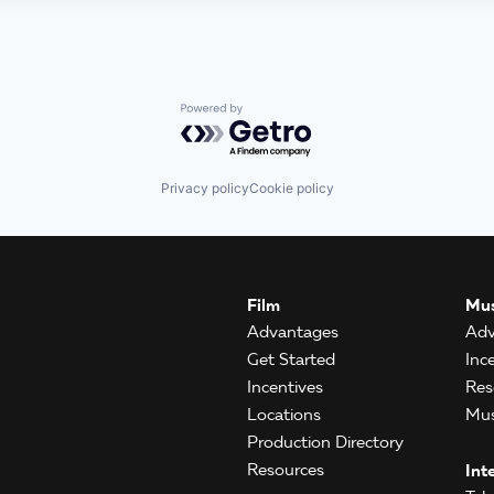
Powered by Getro.com
Privacy policy
Cookie policy
Film
Mus
Advantages
Adv
Get Started
Inc
Incentives
Res
Locations
Mus
Production Directory
Resources
Int