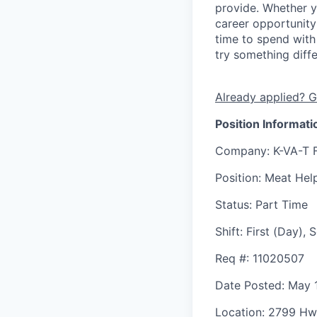
provide. Whether y
career opportunity
time to spend with 
try something diff
Already applied? G
Position Informati
Company
: K-VA-T 
Position
: Meat Hel
Status
: Part Time
Shift
:
First (Day),
Req #
: 11020507
Date Posted
: May 
Location
: 2799 Hw