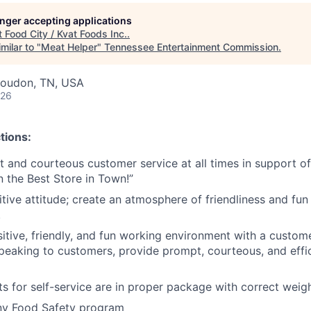
longer accepting applications
t
Food City / Kvat Foods Inc.
.
milar to "
Meat Helper
"
Tennessee Entertainment Commission
.
Loudon, TN, USA
026
tions:
nt and courteous customer service at all times in support 
n the Best Store in Town!”
tive attitude; create an atmosphere of friendliness and fun 
.
tive, friendly, and fun working environment with a customer 
peaking to customers, provide prompt, courteous, and effi
s for self-service are in proper package with correct weig
y Food Safety program