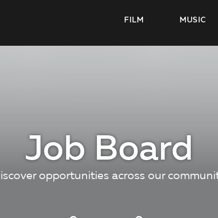
FILM
MUSIC
Job Board
iscover opportunities across our communi