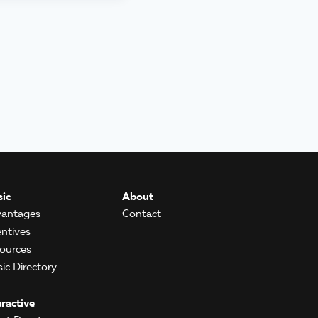
ic
About
antages
Contact
entives
ources
ic Directory
eractive