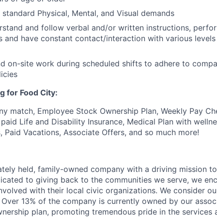
t standard Physical, Mental, and Visual demands
erstand and follow verbal and/or written instructions, perfo
s and have constant contact/interaction with various levels 
end on-site work during scheduled shifts to adhere to comp
icies
g for Food City:
ny match, Employee Stock Ownership Plan, Weekly Pay Che
aid Life and Disability Insurance, Medical Plan with wellne
s, Paid Vacations, Associate Offers, and so much more!
vately held, family-owned company with a driving mission to
dicated to giving back to the communities we serve, we en
nvolved with their local civic organizations. We consider o
. Over 13% of the company is currently owned by our assoc
nership plan, promoting tremendous pride in the services