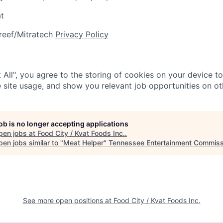
at
reef/Mitratech
Privacy Policy
 All", you agree to the storing of cookies on your device t
 site usage, and show you relevant job opportunities on oth
job is no longer accepting applications
pen jobs at
Food City / Kvat Foods Inc.
.
en jobs similar to "
Meat Helper
"
Tennessee Entertainment Commiss
See more open positions at
Food City / Kvat Foods Inc.