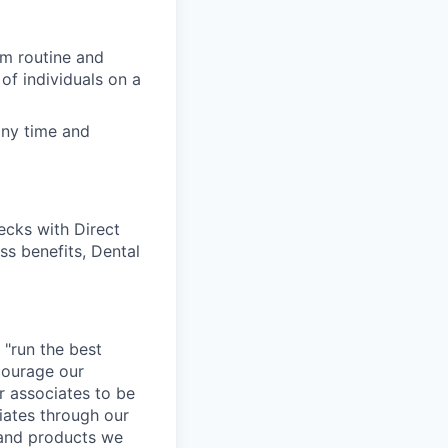
rm routine and
of individuals on a
any time and
cks with Direct
ss benefits, Dental
 "run the best
courage our
ur associates to be
iates through our
 and products we