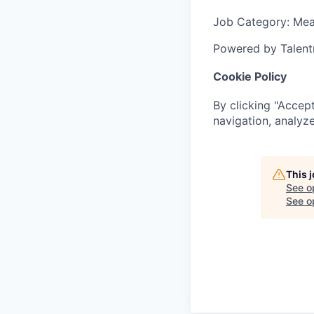
Job Category
: Me
Powered by Talent
Cookie Policy
By clicking "Accept
navigation, analyze
This 
See o
See op