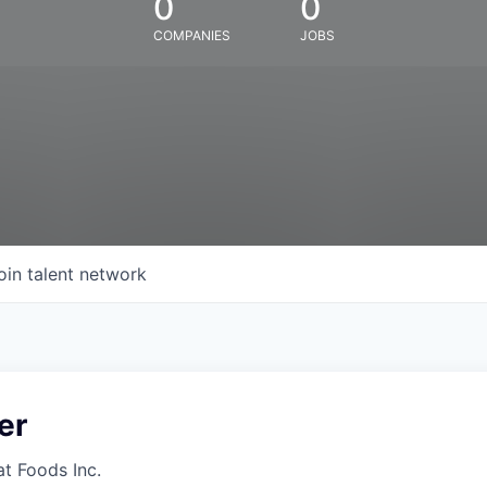
0
0
COMPANIES
JOBS
oin talent network
er
at Foods Inc.