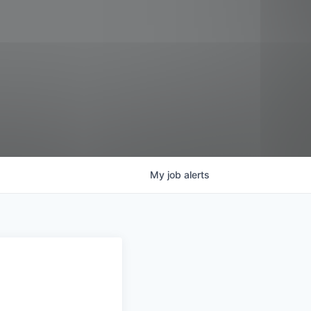
My
job
alerts