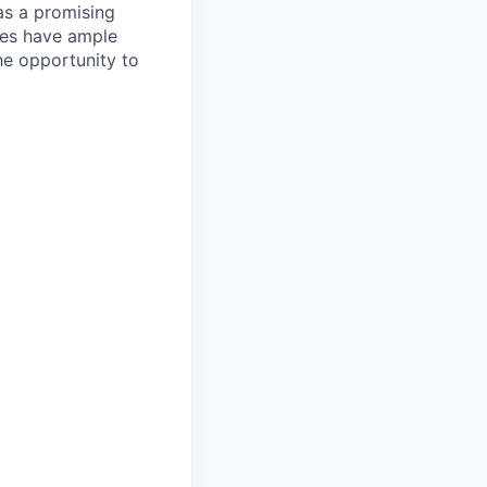
as a promising
ates have ample
the opportunity to