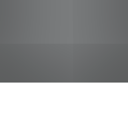
jobs
companies
Talent
My
alerts
Meat Helper