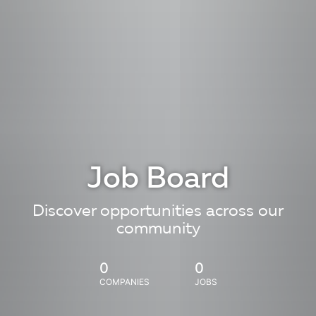
Job Board
Discover opportunities across our
community
0
0
COMPANIES
JOBS