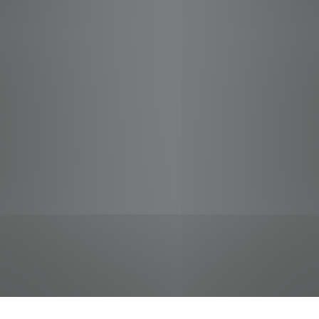
jobs
companies
Talent
My
alerts