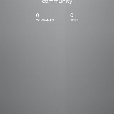
community
0
0
COMPANIES
JOBS