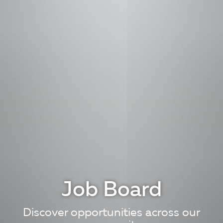
Job Board
Discover opportunities across our