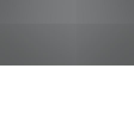
jobs
companies
Talent
My
alerts
Front End Manager
Food City / Kvat Foods Inc.