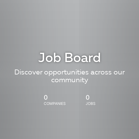
Job Board
Discover opportunities across our
community
0
0
COMPANIES
JOBS