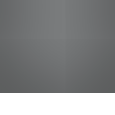
jobs
companies
Talent
My
alerts