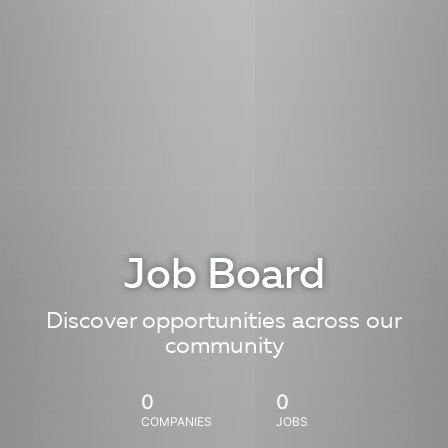
Job Board
Discover opportunities across our
community
0
0
COMPANIES
JOBS