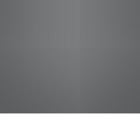
jobs
companies
Talent
My
alerts