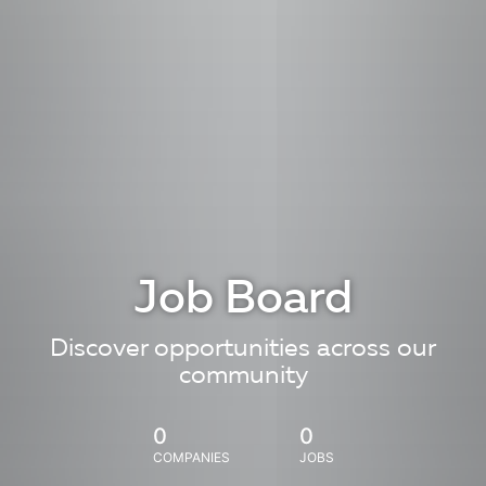
Job Board
Discover opportunities across our
community
0
0
COMPANIES
JOBS