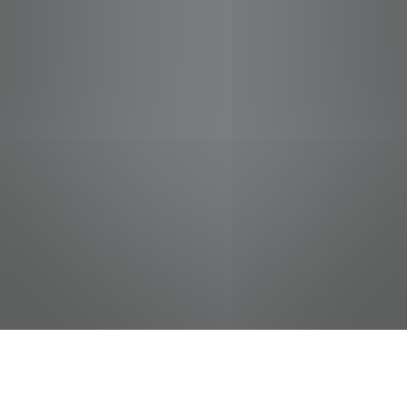
jobs
companies
Talent
My
alerts