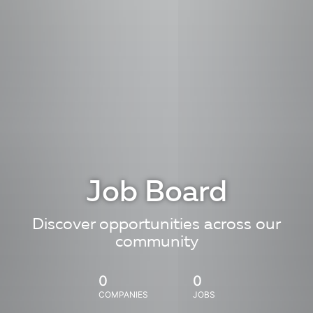
Job Board
Discover opportunities across our
community
0
0
COMPANIES
JOBS