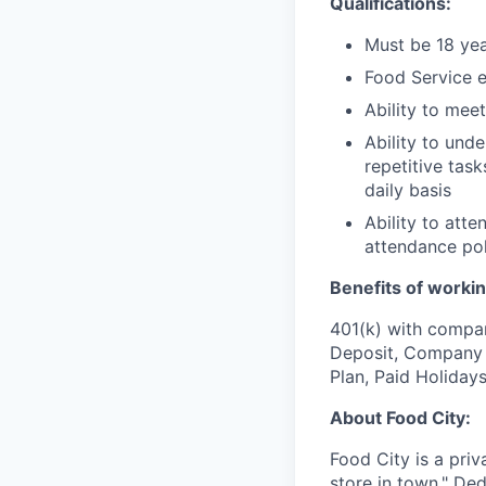
Qualifications:
Must be 18 yea
Food Service e
Ability to mee
Ability to und
repetitive task
daily basis
Ability to att
attendance pol
Benefits of workin
401(k) with compa
Deposit, Company p
Plan, Paid Holiday
About Food City:
Food City is a pri
store in town." De