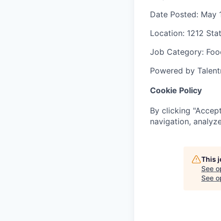
Date Posted
: May 
Location
: 1212 Sta
Job Category
: Foo
Powered by Talent
Cookie Policy
By clicking "Accept
navigation, analyze
This 
See o
See op