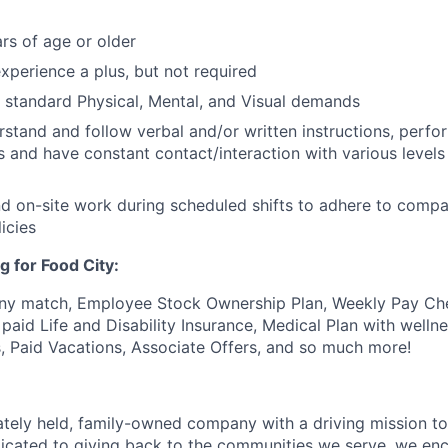
rs of age or older
xperience a plus, but not required
t standard Physical, Mental, and Visual demands
erstand and follow verbal and/or written instructions, perfo
s and have constant contact/interaction with various levels 
end on-site work during scheduled shifts to adhere to comp
icies
g for Food City:
ny match, Employee Stock Ownership Plan, Weekly Pay Che
aid Life and Disability Insurance, Medical Plan with wellne
s, Paid Vacations, Associate Offers, and so much more!
vately held, family-owned company with a driving mission to
dicated to giving back to the communities we serve, we en