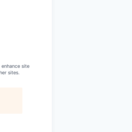
o enhance site
er sites.