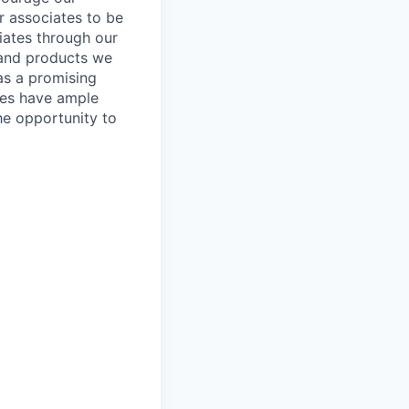
ur associates to be
iates through our
 and products we
as a promising
ates have ample
the opportunity to