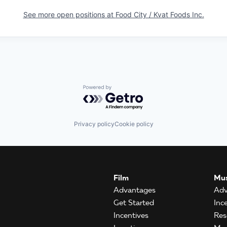
See more open positions at
Food City / Kvat Foods Inc.
Powered by Getro.com
Privacy policy
Cookie policy
Film
Mus
Advantages
Adv
Get Started
Inc
Incentives
Res