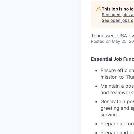
This job is no 
See open jobs a
See open jobs si
Tennessee, USA · wh
Posted
on May 20, 2
Essential Job Func
Ensure efficie
mission to “Ru
Maintain a posi
and teamwork
Generate a posi
greeting and s
service.
Prepare all fo
Prepare and p