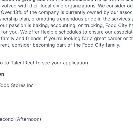
nvolved with their local civic organizations. We consider o
. Over 13% of the company is currently owned by our assoc
nership plan, promoting tremendous pride in the services
our passion is baking, accounting, or trucking, Food City h
 for you. We offer flexible schedules to ensure our associ
family and friends. If you're looking for a great career or 
erent, consider becoming part of the Food City family.
o to TalentReef to see your application
on
Food Stores Inc
 Second (Afternoon)