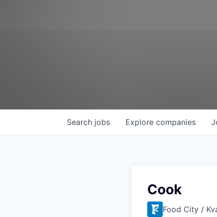
Search
jobs
Explore
companies
J
Cook
Food City / Kv