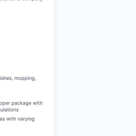
ishes, mopping,
proper package with
ulations
as with varying