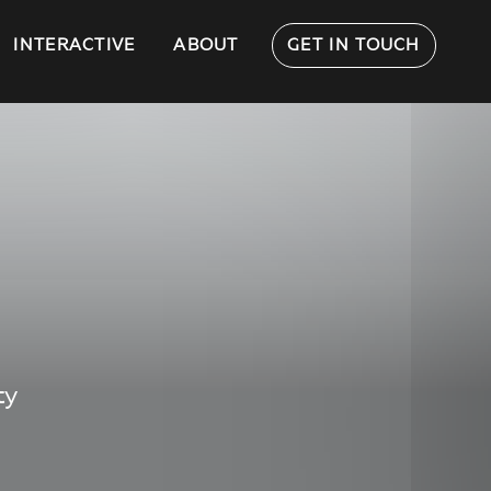
INTERACTIVE
ABOUT
GET IN TOUCH
ty