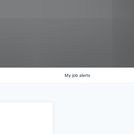
My
job
alerts