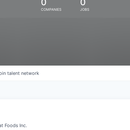
0
0
COMPANIES
JOBS
oin talent network
at Foods Inc.