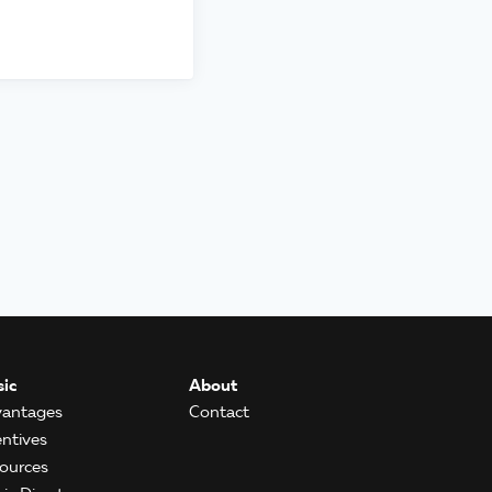
ic
About
antages
Contact
entives
ources