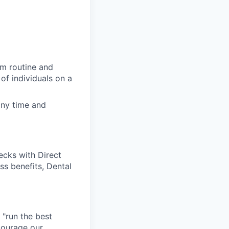
rm routine and
of individuals on a
any time and
cks with Direct
ss benefits, Dental
 "run the best
courage our