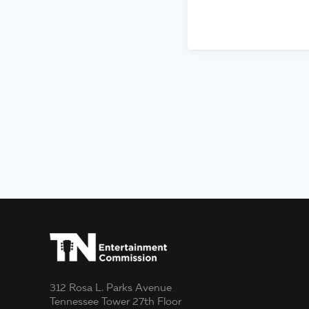
312 Rosa L. Parks Avenue
Tennessee Tower 27th Floor