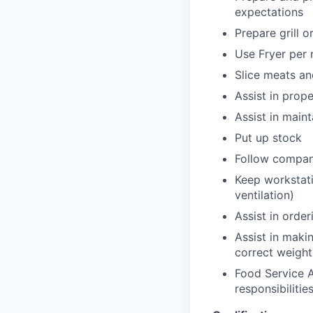
expectations
Prepare grill o
Use Fryer per 
Slice meats a
Assist in prop
Assist in main
Put up stock
Follow compan
Keep workstati
ventilation)
Assist in orde
Assist in maki
correct weight
Food Service A
responsibilities