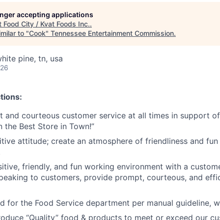
longer accepting applications
t
Food City / Kvat Foods Inc.
.
milar to "
Cook
"
Tennessee Entertainment Commission
.
ite pine, tn, usa
026
tions:
nt and courteous customer service at all times in support 
n the Best Store in Town!”
tive attitude; create an atmosphere of friendliness and fun 
.
tive, friendly, and fun working environment with a customer 
peaking to customers, provide prompt, courteous, and effi
od for the Food Service department per manual guideline, 
roduce “Quality” food & products to meet or exceed our 