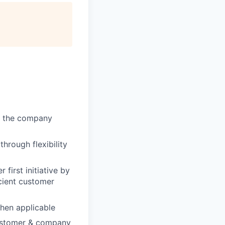
of the company
through flexibility
first initiative by
cient customer
when applicable
customer & company