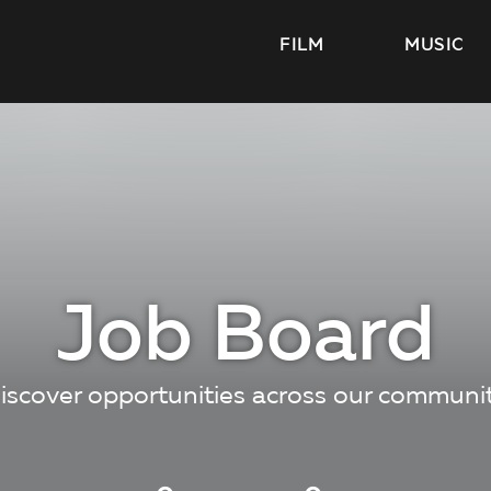
FILM
MUSIC
Job Board
iscover opportunities across our communi