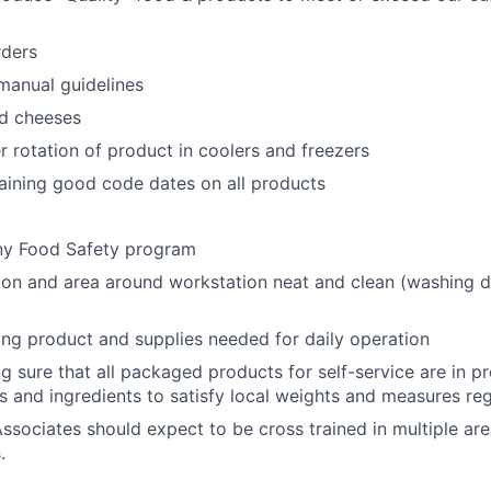
rders
manual guidelines
nd cheeses
er rotation of product in coolers and freezers
taining good code dates on all products
y Food Safety program
on and area around workstation neat and clean (washing d
ring product and supplies needed for daily operation
ng sure that all packaged products for self-service are in 
s and ingredients to satisfy local weights and measures reg
ssociates should expect to be cross trained in multiple are
.