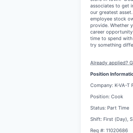
associates to get i
our greatest asset
employee stock ow
provide. Whether y
career opportunity
time to spend with 
try something diff
Already applied? G
Position Informati
Company
: K-VA-T 
Position
: Cook
Status
: Part Time
Shift
:
First (Day),
Req #
: 11020686