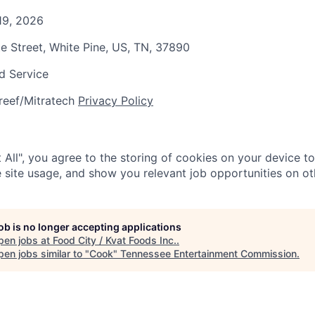
19, 2026
te Street, White Pine, US, TN, 37890
d Service
reef/Mitratech
Privacy Policy
 All", you agree to the storing of cookies on your device t
 site usage, and show you relevant job opportunities on oth
job is no longer accepting applications
pen jobs at
Food City / Kvat Foods Inc.
.
en jobs similar to "
Cook
"
Tennessee Entertainment Commission
.