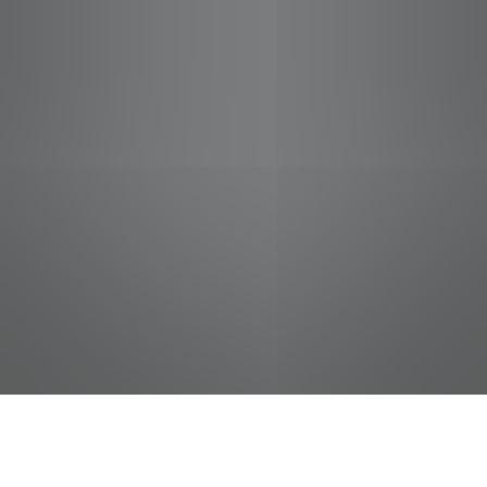
jobs
companies
Talent
My
alerts