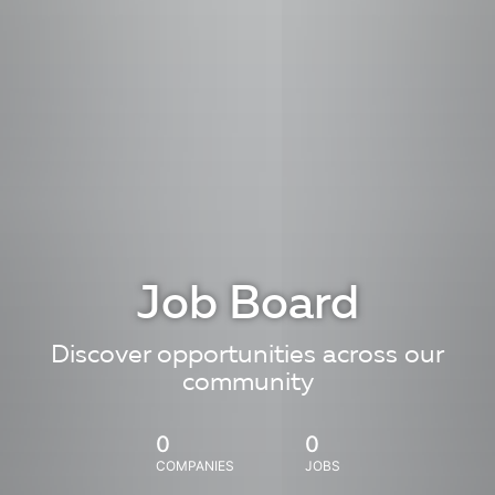
Job Board
Discover opportunities across our
community
0
0
COMPANIES
JOBS