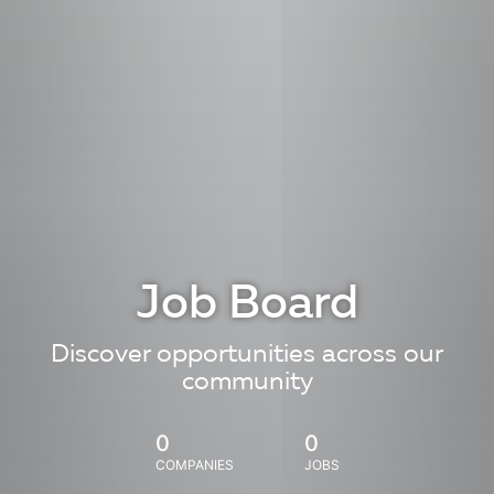
Job Board
Discover opportunities across our
community
0
0
COMPANIES
JOBS