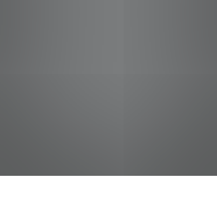
jobs
companies
Talent
My
alerts