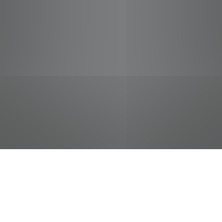
jobs
companies
Talent
My
alerts