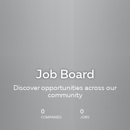
Job Board
Discover opportunities across our
community
0
0
COMPANIES
JOBS