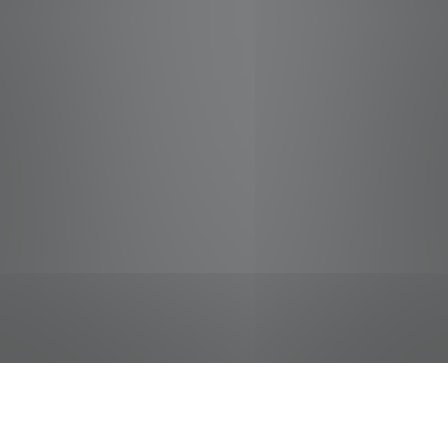
jobs
companies
Talent
My
alerts