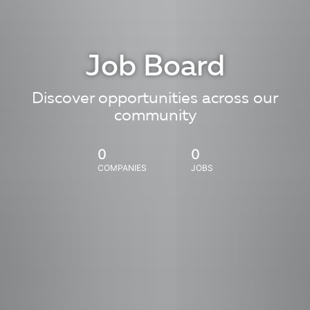
Job Board
Discover opportunities across our
community
0
0
COMPANIES
JOBS