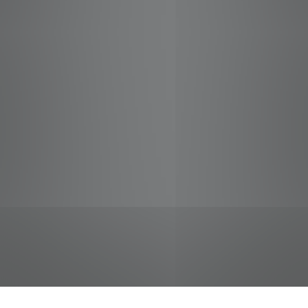
jobs
companies
Talent
My
alerts