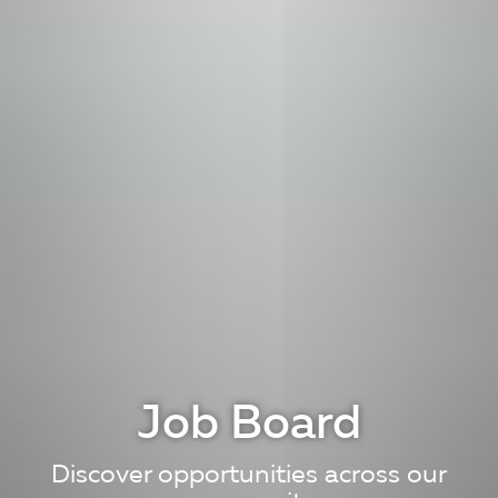
Job Board
Discover opportunities across our