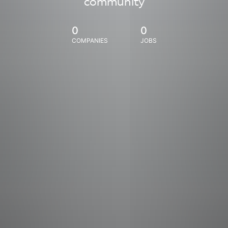
community
0
0
COMPANIES
JOBS