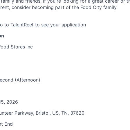
family and friends. If you're looking for a great career or 
erent, consider becoming part of the Food City family.
o to TalentReef to see your application
on
Food Stores Inc
 Second (Afternoon)
15, 2026
unteer Parkway, Bristol, US, TN, 37620
nt End