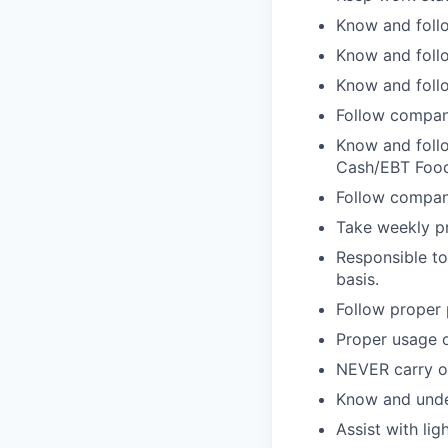
Know and follo
Know and follo
Know and follo
Follow compan
Know and follo
Cash/EBT Food
Follow company
Take weekly pr
Responsible to
basis.
Follow proper 
Proper usage o
NEVER carry on
Know and unde
Assist with lig