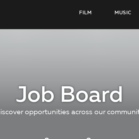
FILM
MUSIC
Job Board
iscover opportunities across our communi