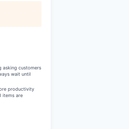
ng asking customers
ways wait until
ore productivity
l items are