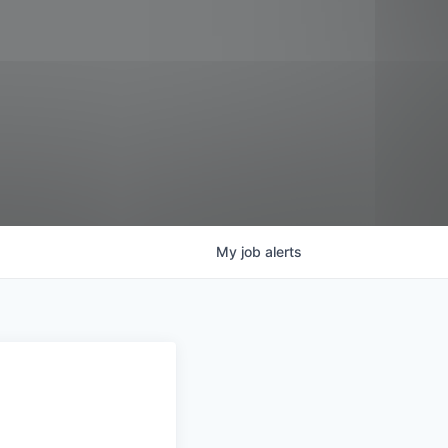
My
job
alerts