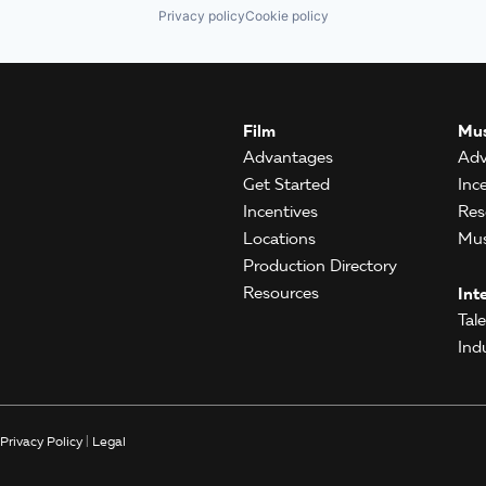
Privacy policy
Cookie policy
Film
Mus
Advantages
Adv
Get Started
Inc
Incentives
Res
Locations
Mus
Production Directory
Resources
Int
Tal
Ind
Privacy Policy
|
Legal