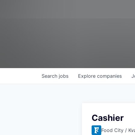
Search
jobs
Explore
companies
J
Cashier
Food City / Kv