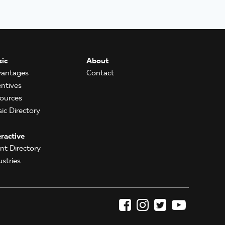
ic
About
antages
Contact
entives
ources
ic Directory
eractive
ent Directory
ustries