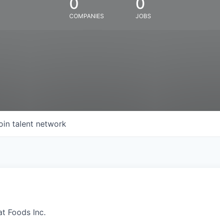
0
0
COMPANIES
JOBS
oin talent network
at Foods Inc.