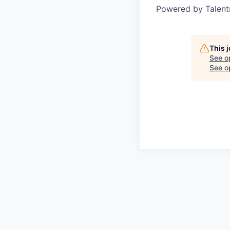
Powered by Talent
This 
See o
See op