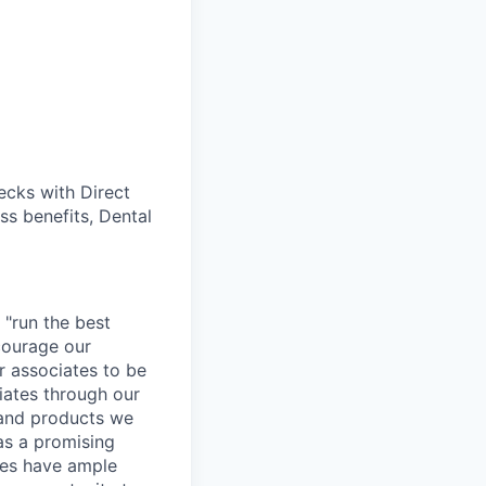
cks with Direct
ss benefits, Dental
 "run the best
courage our
ur associates to be
iates through our
 and products we
as a promising
ates have ample