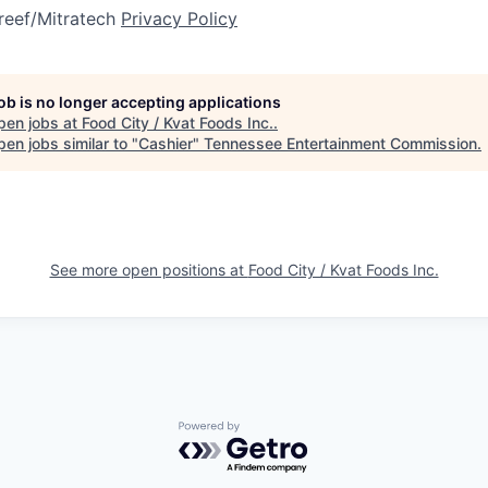
reef/Mitratech
Privacy Policy
job is no longer accepting applications
pen jobs at
Food City / Kvat Foods Inc.
.
en jobs similar to "
Cashier
"
Tennessee Entertainment Commission
.
See more open positions at
Food City / Kvat Foods Inc.
Powered by Getro.com