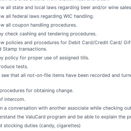
w all state and local laws regarding beer and/or wine sales
w all federal laws regarding WIC handling.
w all coupon handling procedures.
y check cashing and tendering procedures.
w policies and procedures for Debit Card/Credit Card/ Gi
 Stamp transactions.
 policy for proper use of assigned tills.
oduce tests.
 see that all not-on-file items have been recorded and turne
procedures for obtaining change.
f intercom.
 a conversation with another associate while checking out
rstand the ValuCard program and be able to explain the p
ht stocking duties (candy, cigarettes)