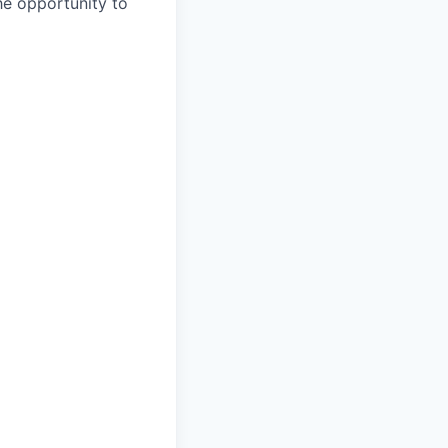
the opportunity to