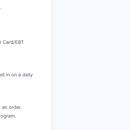
.
ft Card/EBT
d in on a daily
 an order.
rogram.