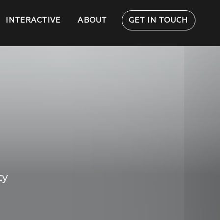
INTERACTIVE
ABOUT
GET IN TOUCH
ty