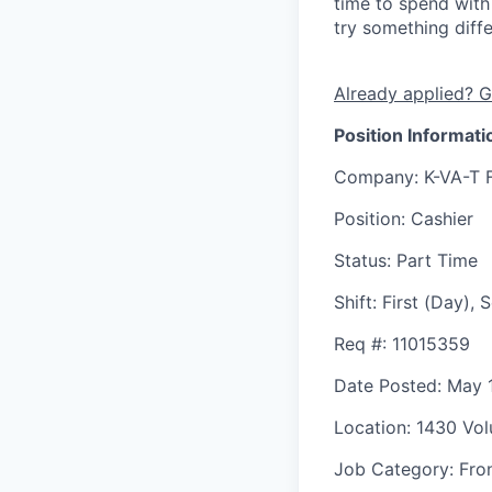
time to spend with 
try something diff
Already applied? G
Position Informati
Company
: K-VA-T 
Position
: Cashier
Status
: Part Time
Shift
:
First (Day),
Req #
: 11015359
Date Posted
: May 
Location
: 1430 Vol
Job Category
: Fro