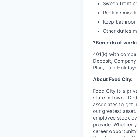
Sweep front e
Replace mispla
Keep bathroom
Other duties 
?Benefits of worki
401(k) with compa
Deposit, Company p
Plan, Paid Holiday
About Food City:
Food City is a pri
store in town." De
associates to get i
our greatest asset
employee stock ow
provide. Whether y
career opportunity