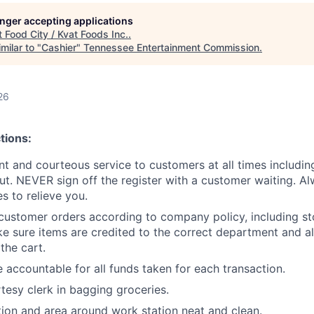
longer accepting applications
t
Food City / Kvat Foods Inc.
.
milar to "
Cashier
"
Tennessee Entertainment Commission
.
26
tions:
ent and courteous service to customers at all times includi
ut. NEVER sign off the register with a customer waiting. Al
 to relieve you.
customer orders according to company policy, including st
e sure items are credited to the correct department and al
the cart.
 accountable for all funds taken for each transaction.
rtesy clerk in bagging groceries.
ion and area around work station neat and clean.