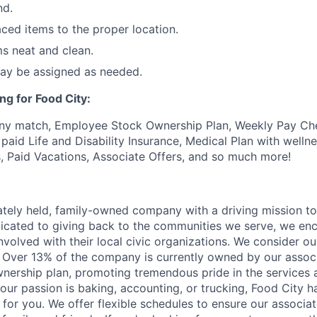
nd.
ced items to the proper location.
s neat and clean.
may be assigned as needed.
ng for Food City:
ny match, Employee Stock Ownership Plan, Weekly Pay Che
aid Life and Disability Insurance, Medical Plan with wellne
s, Paid Vacations, Associate Offers, and so much more!
vately held, family-owned company with a driving mission to
dicated to giving back to the communities we serve, we en
nvolved with their local civic organizations. We consider o
. Over 13% of the company is currently owned by our assoc
nership plan, promoting tremendous pride in the services
our passion is baking, accounting, or trucking, Food City h
 for you. We offer flexible schedules to ensure our associ