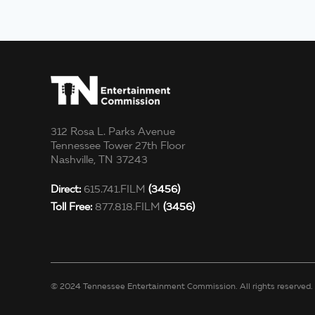
312 Rosa L. Parks Avenue
Tennessee Tower 27th Floor
Nashville, TN 37243
Direct:
615.741.FILM
(3456)
Toll Free:
877.818.FILM
(3456)
© 2024 Tennessee Entertainment Commission. All rights reserved.