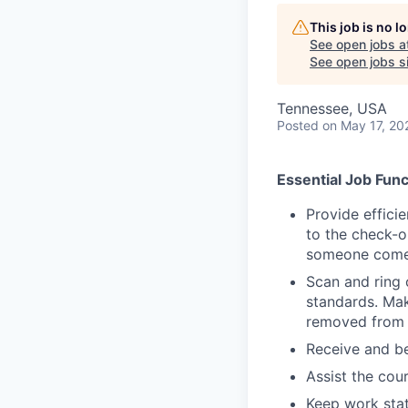
This job is no 
See open jobs a
See open jobs si
Tennessee, USA
Posted
on May 17, 20
Essential Job Func
Provide effici
to the check-o
someone comes
Scan and ring 
standards. Mak
removed from 
Receive and be
Assist the cou
Keep work stat