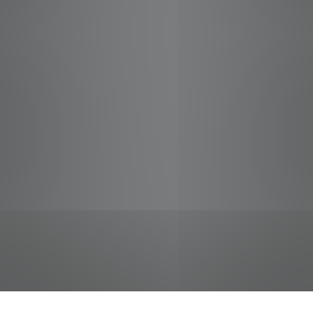
jobs
companies
Talent
My
alerts