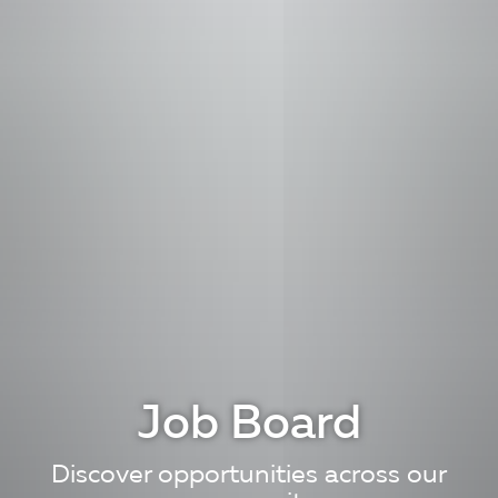
Job Board
Discover opportunities across our