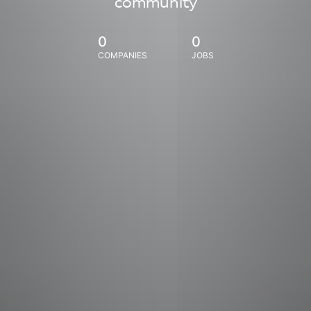
community
0
0
COMPANIES
JOBS