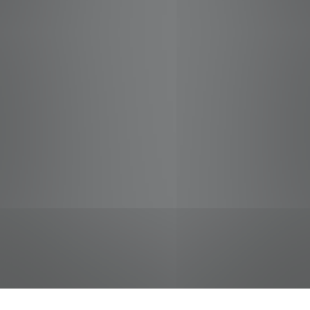
jobs
companies
Talent
My
alerts