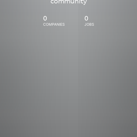
community
0
0
COMPANIES
JOBS