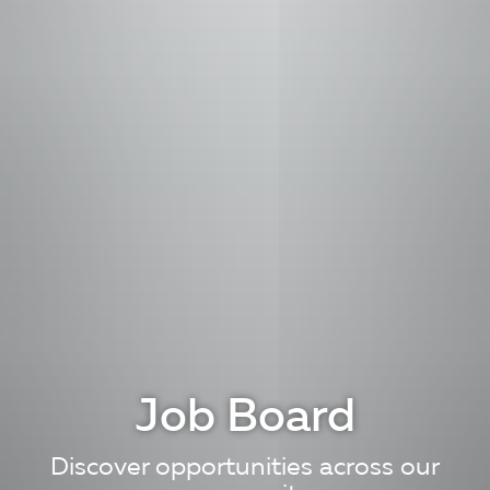
Job Board
Discover opportunities across our