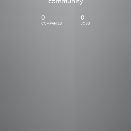
community
0
0
COMPANIES
JOBS