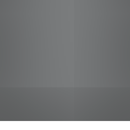
jobs
companies
Talent
My
alerts