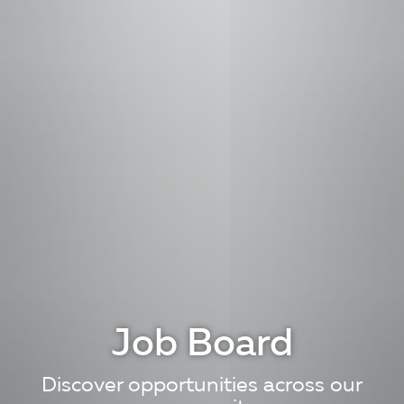
Job Board
Discover opportunities across our