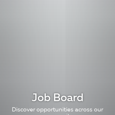
Job Board
Discover opportunities across our