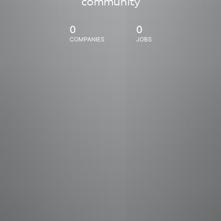
community
0
0
COMPANIES
JOBS