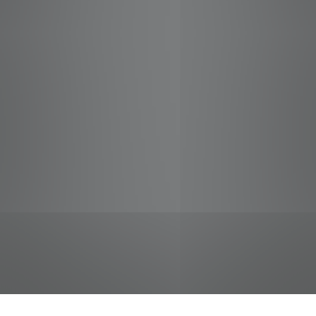
jobs
companies
Talent
My
alerts