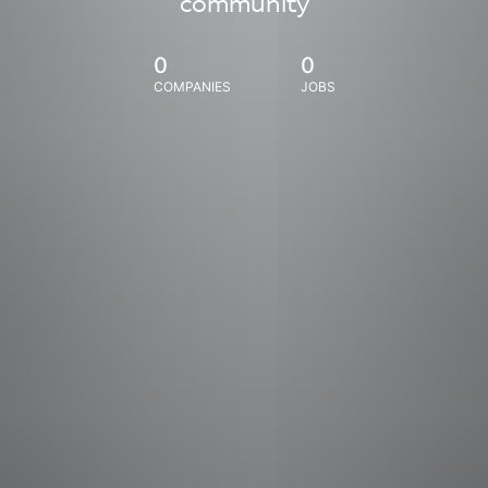
community
0
0
COMPANIES
JOBS