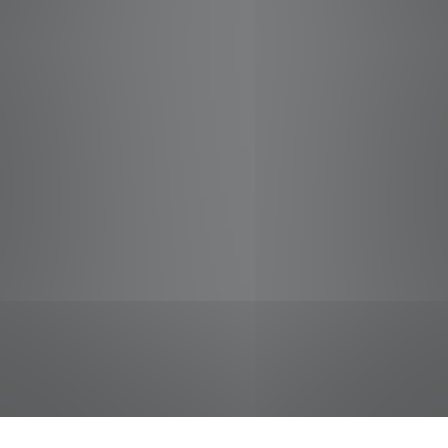
jobs
companies
Talent
My
alerts