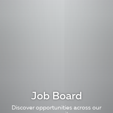
Job Board
Discover opportunities across our