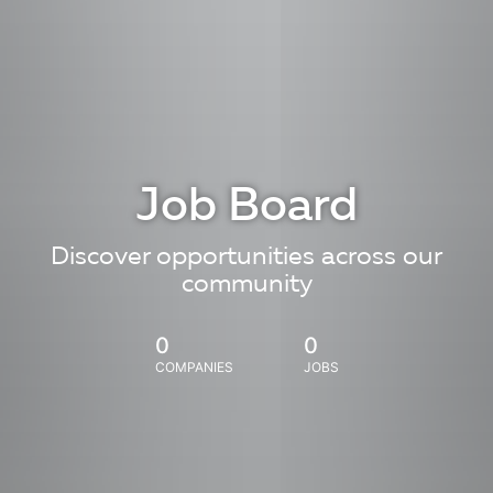
Job Board
Discover opportunities across our
community
0
0
COMPANIES
JOBS