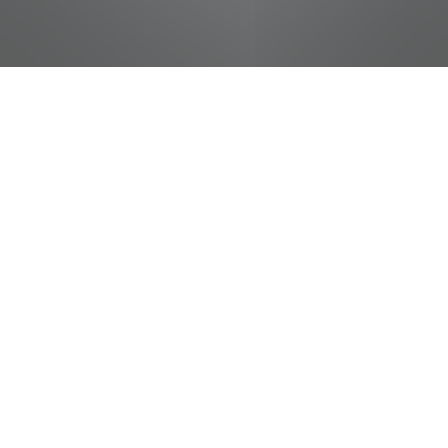
jobs
companies
Talent
My
alerts
Cashier - Student
Food City / Kvat Foods Inc.
This job is no longer accepting applications
See open jobs at
Food City / Kvat Foods Inc.
.
See open jobs similar to "
Cashier - Student
"
Tennessee Entertainment Commission
.
Tennessee, USA
Posted
on May 16, 2026