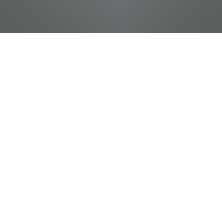
jobs
companies
Talent
My
alerts
Cashier - Student
Food City / Kvat Foods Inc.
This job is no longer accepting applications
See open jobs at
Food City / Kvat Foods Inc.
.
See open jobs similar to "
Cashier - Student
"
Tennessee Entertainment Commission
.
Tennessee, USA · Morristown, TN, USA
Posted
on May 16, 2026