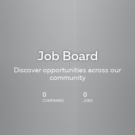
Job Board
Discover opportunities across our
community
0
0
COMPANIES
JOBS